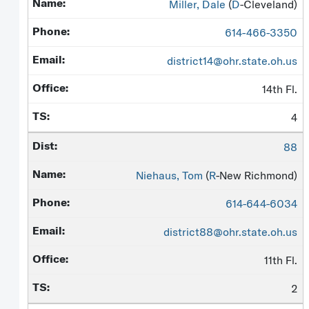
Miller, Dale
(
D
-Cleveland)
614-466-3350
district14@ohr.state.oh.us
14th Fl.
4
88
Niehaus, Tom
(
R
-New Richmond)
614-644-6034
district88@ohr.state.oh.us
11th Fl.
2