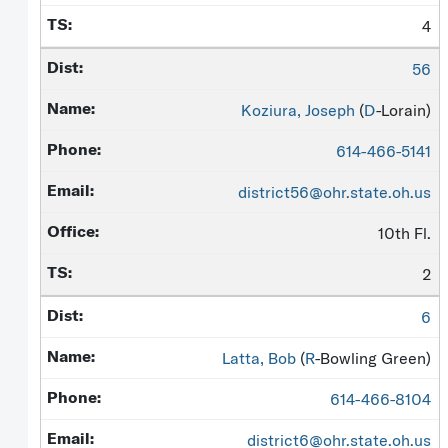
4
56
Koziura, Joseph
(
D
-Lorain)
614-466-5141
district56@ohr.state.oh.us
10th Fl.
2
6
Latta, Bob
(
R
-Bowling Green)
614-466-8104
district6@ohr.state.oh.us