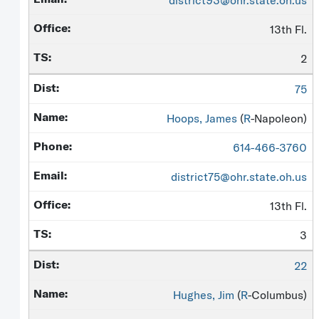
district93@ohr.state.oh.us
13th Fl.
2
75
Hoops, James
(
R
-Napoleon)
614-466-3760
district75@ohr.state.oh.us
13th Fl.
3
22
Hughes, Jim
(
R
-Columbus)