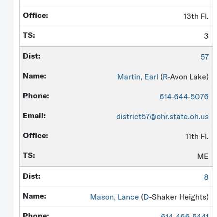
13th Fl.
3
57
Martin, Earl
(
R
-Avon Lake)
614-644-5076
district57@ohr.state.oh.us
11th Fl.
ME
8
Mason, Lance
(
D
-Shaker Heights)
614-466-5441