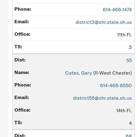
614-466-1474
district3@ohr.state.oh.us
11th Fl.
3
55
Cates, Gary
(
R
-West Chester)
614-466-8550
district55@ohr.state.oh.us
14th Fl.
4
68