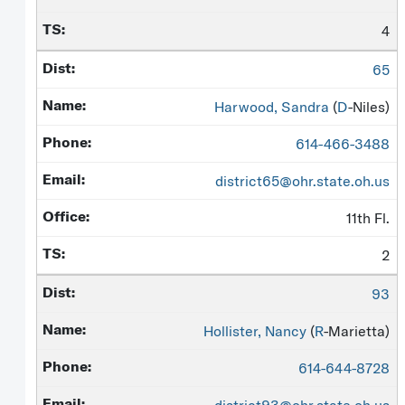
4
65
Harwood, Sandra
(
D
-Niles)
614-466-3488
district65@ohr.state.oh.us
11th Fl.
2
93
Hollister, Nancy
(
R
-Marietta)
614-644-8728