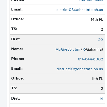
district08@ohr.state.oh.us
14th Fl.
2
20
McGregor, Jim
(
R
-Gahanna)
614-644-6002
district20@ohr.state.oh.us
11th Fl.
2
14