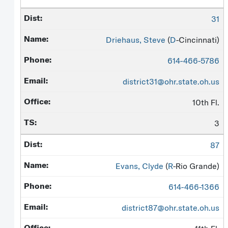
31
Driehaus, Steve
(
D
-Cincinnati)
614-466-5786
district31@ohr.state.oh.us
10th Fl.
3
87
Evans, Clyde
(
R
-Rio Grande)
614-466-1366
district87@ohr.state.oh.us