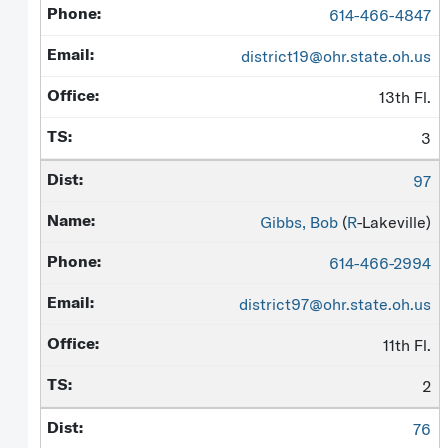
614-466-4847
district19@ohr.state.oh.us
13th Fl.
3
97
Gibbs, Bob
(
R
-Lakeville)
614-466-2994
district97@ohr.state.oh.us
11th Fl.
2
76