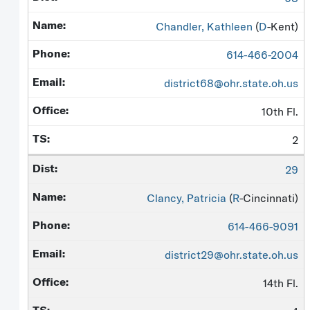
Chandler, Kathleen
(
D
-Kent)
614-466-2004
district68@ohr.state.oh.us
10th Fl.
2
29
Clancy, Patricia
(
R
-Cincinnati)
614-466-9091
district29@ohr.state.oh.us
14th Fl.