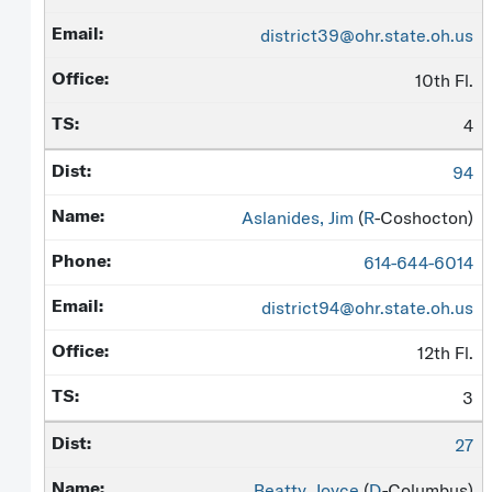
district39@ohr.state.oh.us
10th Fl.
4
94
Aslanides, Jim
(
R
-Coshocton)
614-644-6014
district94@ohr.state.oh.us
12th Fl.
3
27
Beatty, Joyce
(
D
-Columbus)