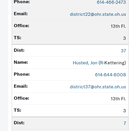
614-466-2473
district22@ohr.state.oh.us
13th Fl.
3
37
Husted, Jon
(
R
-Kettering)
614-644-6008
district37@ohr.state.oh.us
13th Fl.
3
7