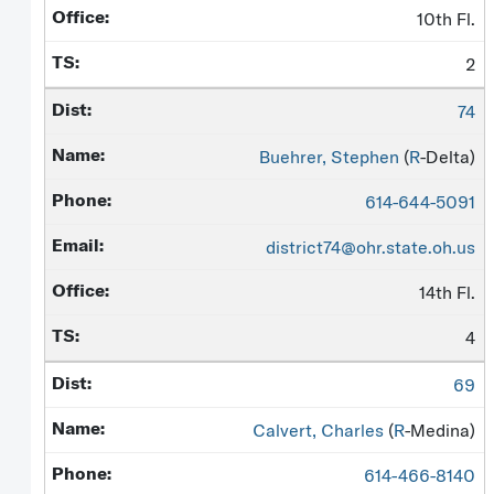
10th Fl.
2
74
Buehrer, Stephen
(
R
-Delta)
614-644-5091
district74@ohr.state.oh.us
14th Fl.
4
69
Calvert, Charles
(
R
-Medina)
614-466-8140