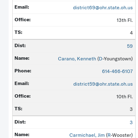
district69@ohr.state.oh.us
13th Fl.
4
59
Carano, Kenneth
(
D
-Youngstown)
614-466-6107
district59@ohr.state.oh.us
10th Fl.
3
3
Carmichael, Jim
(
R
-Wooster)