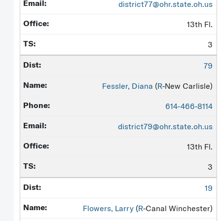
district77@ohr.state.oh.us
13th Fl.
3
79
Fessler, Diana
(
R
-New Carlisle)
614-466-8114
district79@ohr.state.oh.us
13th Fl.
3
19
Flowers, Larry
(
R
-Canal Winchester)