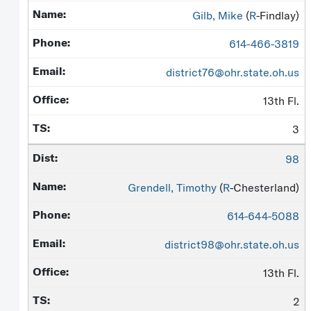
Gilb, Mike
(
R
-Findlay)
614-466-3819
district76@ohr.state.oh.us
13th Fl.
3
98
Grendell, Timothy
(
R
-Chesterland)
614-644-5088
district98@ohr.state.oh.us
13th Fl.
2