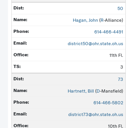
50
Hagan, John
(
R
-Alliance)
614-466-4491
district50@ohr.state.oh.us
11th Fl.
3
73
Hartnett, Bill
(
D
-Mansfield)
614-466-5802
district73@ohr.state.oh.us
10th Fl.