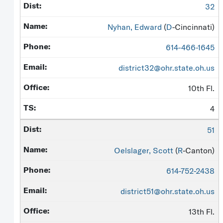
32
Nyhan, Edward
(
D
-Cincinnati)
614-466-1645
district32@ohr.state.oh.us
10th Fl.
4
51
Oelslager, Scott
(
R
-Canton)
614-752-2438
district51@ohr.state.oh.us
13th Fl.