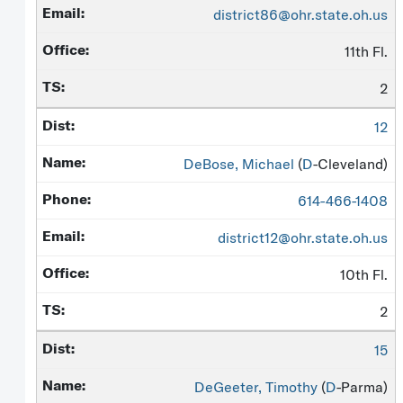
district86@ohr.state.oh.us
11th Fl.
2
12
DeBose, Michael
(
D
-Cleveland)
614-466-1408
district12@ohr.state.oh.us
10th Fl.
2
15
DeGeeter, Timothy
(
D
-Parma)