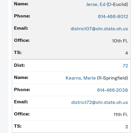
Jerse, Ed
(
D
-Euclid)
614-466-8012
district07@ohr.state.oh.us
10th Fl.
4
72
Kearns, Merle
(
R
-Springfield)
614-466-2038
district72@ohr.state.oh.us
11th Fl.
2