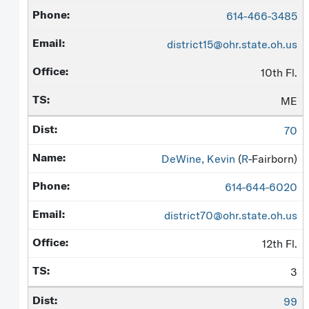
614-466-3485
district15@ohr.state.oh.us
10th Fl.
ME
70
DeWine, Kevin
(
R
-Fairborn)
614-644-6020
district70@ohr.state.oh.us
12th Fl.
3
99