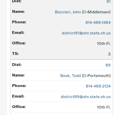
61
Boccieri, John
(
D
-Middletown)
614-466-1464
district61@ohr.state.oh.us
10th Fl.
3
89
Book, Todd
(
D
-Portsmouth)
614-466-2124
district89@ohr.state.oh.us
10th Fl.