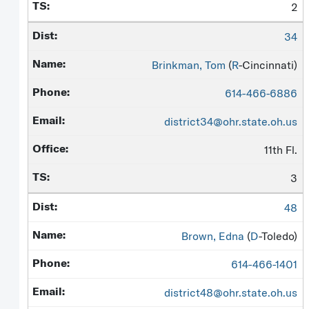
2
34
Brinkman, Tom
(
R
-Cincinnati)
614-466-6886
district34@ohr.state.oh.us
11th Fl.
3
48
Brown, Edna
(
D
-Toledo)
614-466-1401
district48@ohr.state.oh.us