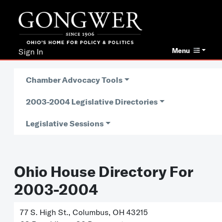
Menu
Sign In
Chamber Advocacy Tools
2003-2004 Legislative Directories
Legislative Sessions
Ohio House Directory For
2003-2004
77 S. High St., Columbus, OH 43215