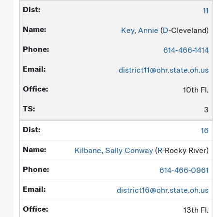
11
Key, Annie
(
D
-Cleveland)
614-466-1414
district11@ohr.state.oh.us
10th Fl.
3
16
Kilbane, Sally Conway
(
R
-Rocky River)
614-466-0961
district16@ohr.state.oh.us
13th Fl.