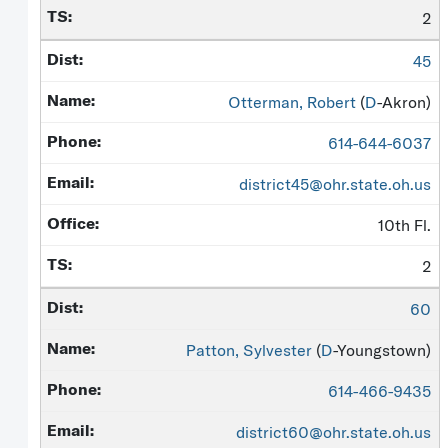
2
45
Otterman, Robert
(
D
-Akron)
614-644-6037
district45@ohr.state.oh.us
10th Fl.
2
60
Patton, Sylvester
(
D
-Youngstown)
614-466-9435
district60@ohr.state.oh.us