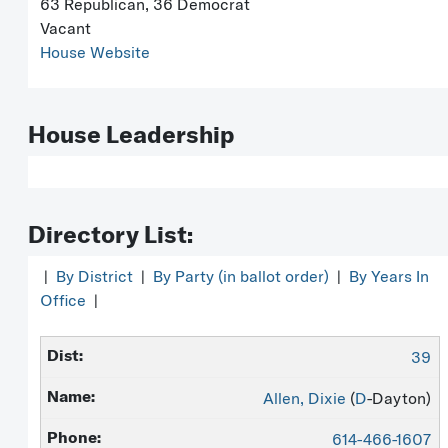
63 Republican, 36 Democrat
Vacant
House Website
House Leadership
Directory List:
|
By District
|
By Party (in ballot order)
|
By Years In
Office
|
39
Allen, Dixie
(
D
-Dayton)
614-466-1607