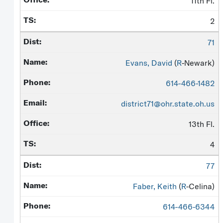
11th Fl.
2
71
Evans, David
(
R
-Newark)
614-466-1482
district71@ohr.state.oh.us
13th Fl.
4
77
Faber, Keith
(
R
-Celina)
614-466-6344