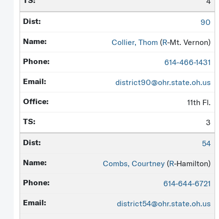
4
90
Collier, Thom
(
R
-Mt. Vernon)
614-466-1431
district90@ohr.state.oh.us
11th Fl.
3
54
Combs, Courtney
(
R
-Hamilton)
614-644-6721
district54@ohr.state.oh.us