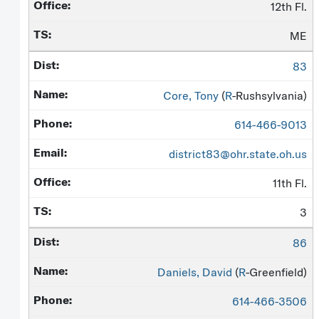
12th Fl.
ME
83
Core, Tony
(
R
-Rushsylvania)
614-466-9013
district83@ohr.state.oh.us
11th Fl.
3
86
Daniels, David
(
R
-Greenfield)
614-466-3506