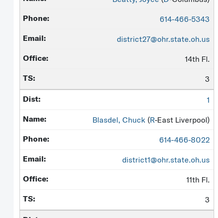
614-466-5343
district27@ohr.state.oh.us
14th Fl.
3
1
Blasdel, Chuck
(
R
-East Liverpool)
614-466-8022
district1@ohr.state.oh.us
11th Fl.
3