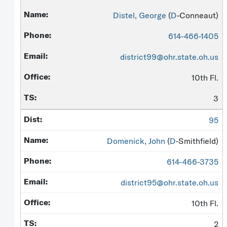
Distel, George
(
D
-Conneaut)
614-466-1405
district99@ohr.state.oh.us
10th Fl.
3
95
Domenick, John
(
D
-Smithfield)
614-466-3735
district95@ohr.state.oh.us
10th Fl.
2