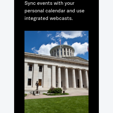
Sync events with your
personal calendar and use
integrated webcasts.