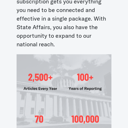
subscription gets you everything
you need to be connected and
effective in a single package. With
State Affairs, you also have the
opportunity to expand to our
national reach.