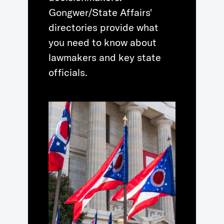
Gongwer/State Affairs'
directories provide what
you need to know about
lawmakers and key state
officials.