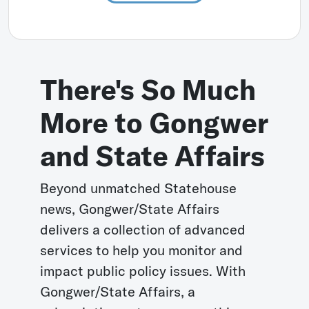
There's So Much
More to Gongwer
and State Affairs
Beyond unmatched Statehouse
news, Gongwer/State Affairs
delivers a collection of advanced
services to help you monitor and
impact public policy issues. With
Gongwer/State Affairs, a