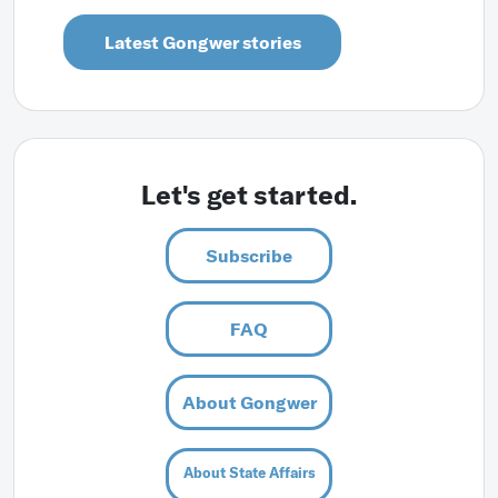
Latest Gongwer stories
Let's get started.
Subscribe
FAQ
About Gongwer
About State Affairs