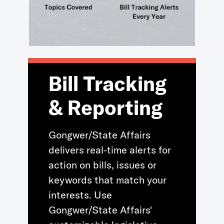
Bill Tracking
& Reporting
Gongwer/State Affairs
delivers real-time alerts for
action on bills, issues or
keywords that match your
interests. Use
Gongwer/State Affairs'