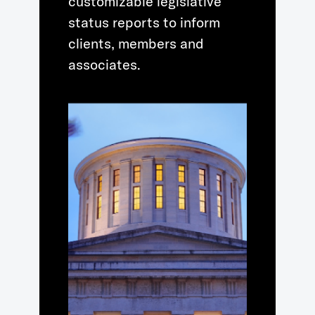
customizable legislative
status reports to inform
clients, members and
associates.