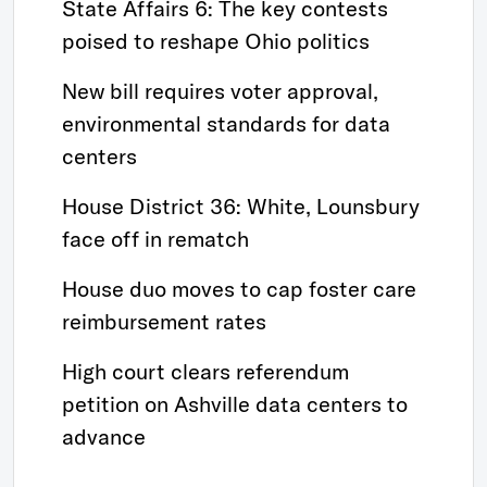
State Affairs 6: The key contests
poised to reshape Ohio politics
New bill requires voter approval,
environmental standards for data
centers
House District 36: White, Lounsbury
face off in rematch
House duo moves to cap foster care
reimbursement rates
High court clears referendum
petition on Ashville data centers to
advance