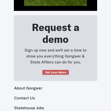
Request a
demo
Sign up now and we'll set a time to
show you everything Gongwer &
State Affairs can do for you.
Get your demo
About Gongwer
Contact Us
Statehouse Jobs