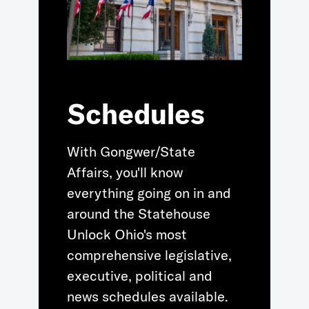
Schedules
With Gongwer/State
Affairs, you'll know
everything going on in and
around the Statehouse
Unlock Ohio's most
comprehensive legislative,
executive, political and
news schedules available.