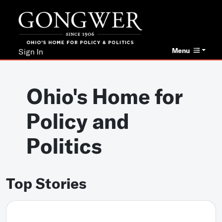
Menu
Sign In
Ohio's Home for
Policy and
Politics
Top Stories