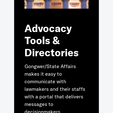
Advocacy
Tools &
Directories
Gongwer/State Affairs
makes it easy to
communicate with
lawmakers and their staffs
with a portal that delivers
messages to
decisionmakers.