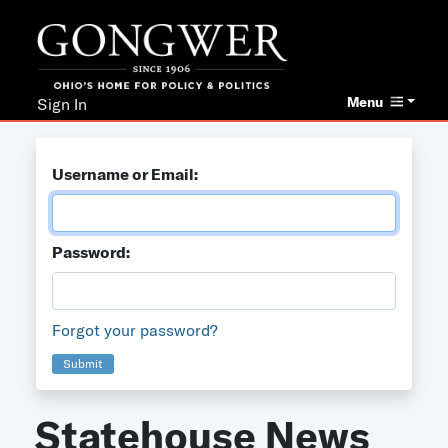
Menu
Sign In
Username or Email:
Password:
Forgot your password?
Submit
Statehouse News