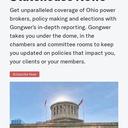
Get unparalleled coverage of Ohio power
brokers, policy making and elections with
Gongwer's in-depth reporting. Gongwer
takes you under the dome, in the
chambers and committee rooms to keep
you updated on policies that impact you,
your clients or your members.
Subscribe Now