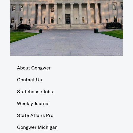
About Gongwer
Contact Us
Statehouse Jobs
Weekly Journal
State Affairs Pro
Gongwer Michigan