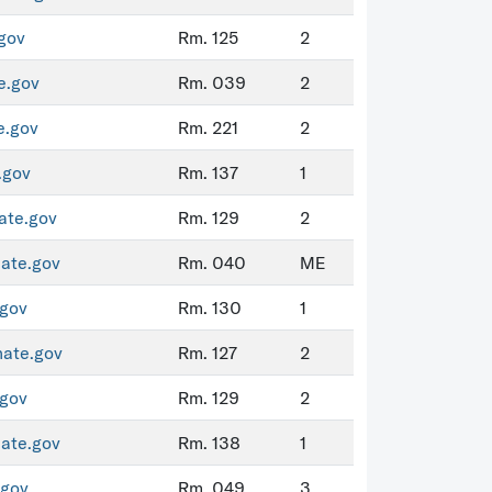
gov
Rm. 125
2
e.gov
Rm. 039
2
e.gov
Rm. 221
2
.gov
Rm. 137
1
ate.gov
Rm. 129
2
ate.gov
Rm. 040
ME
gov
Rm. 130
1
nate.gov
Rm. 127
2
gov
Rm. 129
2
ate.gov
Rm. 138
1
.gov
Rm. 049
3