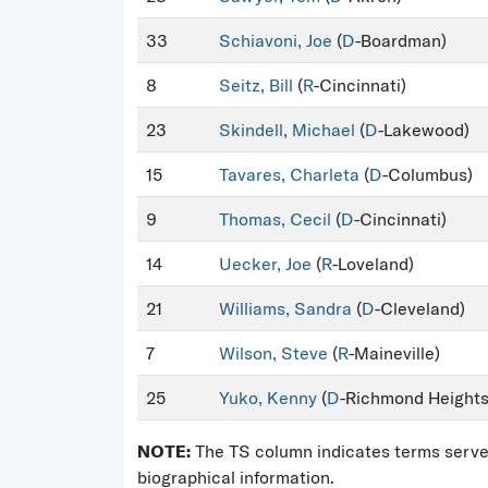
33
Schiavoni, Joe
(
D
-Boardman)
8
Seitz, Bill
(
R
-Cincinnati)
23
Skindell, Michael
(
D
-Lakewood)
15
Tavares, Charleta
(
D
-Columbus)
9
Thomas, Cecil
(
D
-Cincinnati)
14
Uecker, Joe
(
R
-Loveland)
21
Williams, Sandra
(
D
-Cleveland)
7
Wilson, Steve
(
R
-Maineville)
25
Yuko, Kenny
(
D
-Richmond Heights
NOTE:
The TS column indicates terms served 
biographical information.