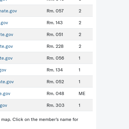
nate.gov
Rm. 057
2
.gov
Rm. 143
2
te.gov
Rm. 051
2
te.gov
Rm. 228
2
te.gov
Rm. 056
1
gov
Rm. 134
1
ate.gov
Rm. 052
1
e.gov
Rm. 048
ME
gov
Rm. 303
1
ct map. Click on the member's name for