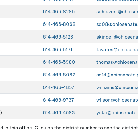
614-466-8285
schiavoni@ohiose
614-466-8068
sd08@ohiosenate
614-466-5123
skindell@ohiosena
614-466-5131
tavares@ohiosena
614-466-5980
thomas@ohiosena
614-466-8082
sd14@ohiosenate.
614-466-4857
williams@ohiosen
614-466-9737
wilson@ohiosenat
)
614-466-4583
yuko@ohiosenate.
in this office. Click on the district number to see the distri