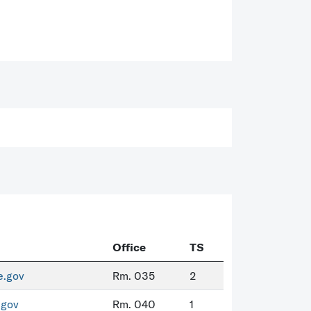
Office
TS
e.gov
Rm. 035
2
.gov
Rm. 040
1