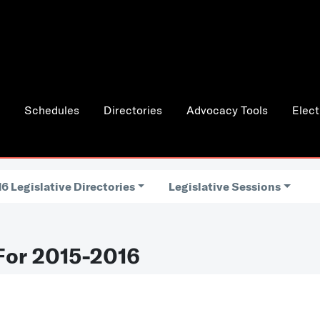
Schedules
Directories
Advocacy Tools
Elect
6 Legislative Directories
Legislative Sessions
For 2015-2016