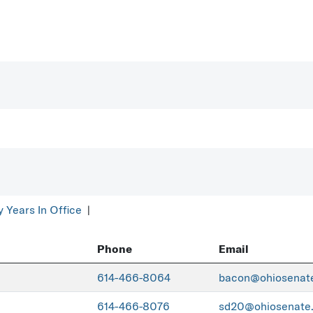
y Years In Office
|
Phone
Email
614-466-8064
bacon@ohiosenat
614-466-8076
sd20@ohiosenate