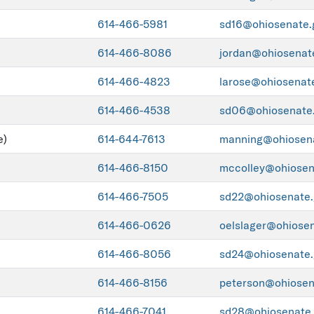
614-466-5981
sd16@ohiosenate.
614-466-8086
jordan@ohiosenat
614-466-4823
larose@ohiosenat
614-466-4538
sd06@ohiosenate
e)
614-644-7613
manning@ohiosen
614-466-8150
mccolley@ohiosen
614-466-7505
sd22@ohiosenate.
614-466-0626
oelslager@ohiose
614-466-8056
sd24@ohiosenate.
614-466-8156
peterson@ohiosen
614-466-7041
sd28@ohiosenate