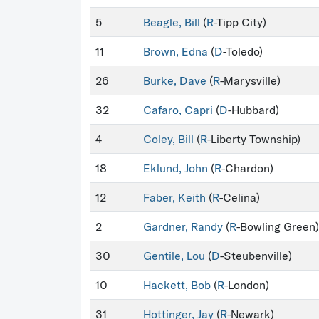
5
Beagle, Bill
(
R
-Tipp City)
11
Brown, Edna
(
D
-Toledo)
26
Burke, Dave
(
R
-Marysville)
32
Cafaro, Capri
(
D
-Hubbard)
4
Coley, Bill
(
R
-Liberty Township)
18
Eklund, John
(
R
-Chardon)
12
Faber, Keith
(
R
-Celina)
2
Gardner, Randy
(
R
-Bowling Green)
30
Gentile, Lou
(
D
-Steubenville)
10
Hackett, Bob
(
R
-London)
31
Hottinger, Jay
(
R
-Newark)