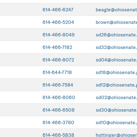
614-466-6247
beagle@ohiosenat
614-466-5204
brown@ohiosenat
614-466-8049
sd26@ohiosenate
614-466-7182
sd32@ohiosenate
614-466-8072
sd04@ohiosenate
614-644-7718
sd18@ohiosenate.
614-466-7584
sd12@ohiosenate.
614-466-8060
sd02@ohiosenate
614-466-6508
sd30@ohiosenate
614-466-3780
sd10@ohiosenate.
614-466-5838
hottinger@ohiose