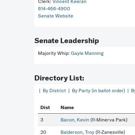
Clerk:
Vincent Keeran
614-466-4900
Senate Website
Senate Leadership
Majority Whip:
Gayle Manning
Directory List:
|
By District
|
By Party (in ballot order)
|
B
Dist
Name
3
Bacon, Kevin
(
R
-Minerva Park)
20
Balderson, Troy
(
R
-Zanesville)