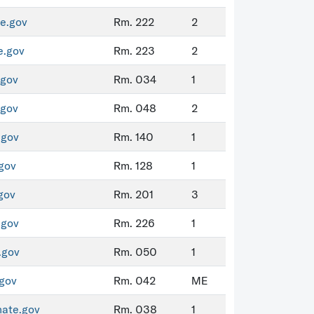
e.gov
Rm. 222
2
e.gov
Rm. 223
2
.gov
Rm. 034
1
.gov
Rm. 048
2
.gov
Rm. 140
1
gov
Rm. 128
1
gov
Rm. 201
3
.gov
Rm. 226
1
.gov
Rm. 050
1
gov
Rm. 042
ME
nate.gov
Rm. 038
1