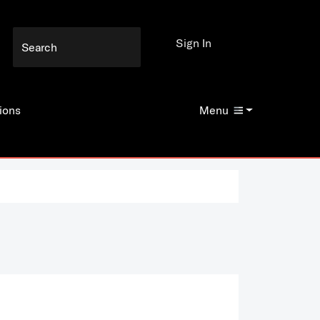
Sign In
ions
Menu