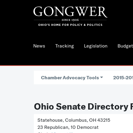
News
Tracking
Legislation
Budget
Chamber Advocacy Tools
2015-201
Ohio Senate Directory 
Statehouse, Columbus, OH 43215
23 Republican, 10 Democrat