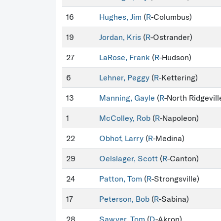
16
Hughes, Jim
(
R
-Columbus)
19
Jordan, Kris
(
R
-Ostrander)
27
LaRose, Frank
(
R
-Hudson)
6
Lehner, Peggy
(
R
-Kettering)
13
Manning, Gayle
(
R
-North Ridgevill
1
McColley, Rob
(
R
-Napoleon)
22
Obhof, Larry
(
R
-Medina)
29
Oelslager, Scott
(
R
-Canton)
24
Patton, Tom
(
R
-Strongsville)
17
Peterson, Bob
(
R
-Sabina)
28
Sawyer, Tom
(
D
-Akron)