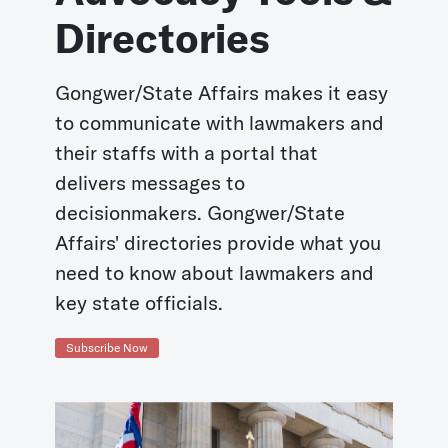
Directories
Gongwer/State Affairs makes it easy
to communicate with lawmakers and
their staffs with a portal that
delivers messages to
decisionmakers. Gongwer/State
Affairs' directories provide what you
need to know about lawmakers and
key state officials.
Subscribe Now