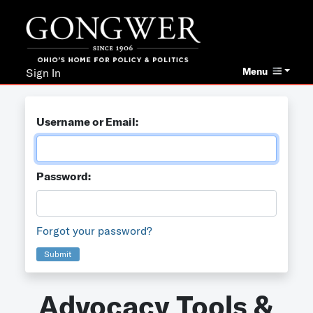
Menu
Sign In
Username or Email:
Password:
Forgot your password?
Submit
Advocacy Tools &