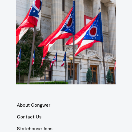
About Gongwer
Contact Us
Statehouse Jobs