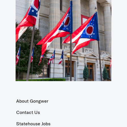
About Gongwer
Contact Us
Statehouse Jobs