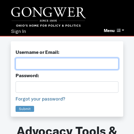
Menu
Sign In
Username or Email:
Password:
Forgot your password?
Submit
Advocacy Tools &