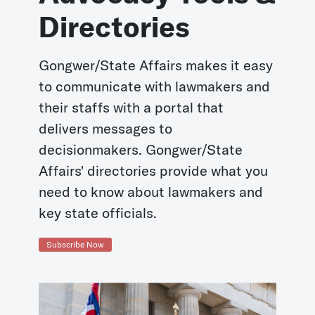
Directories
Gongwer/State Affairs makes it easy
to communicate with lawmakers and
their staffs with a portal that
delivers messages to
decisionmakers. Gongwer/State
Affairs' directories provide what you
need to know about lawmakers and
key state officials.
Subscribe Now