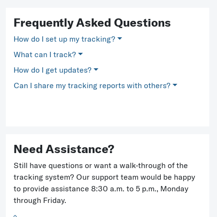
Frequently Asked Questions
How do I set up my tracking?
What can I track?
How do I get updates?
Can I share my tracking reports with others?
Need Assistance?
Still have questions or want a walk-through of the
tracking system? Our support team would be happy
to provide assistance 8:30 a.m. to 5 p.m., Monday
through Friday.