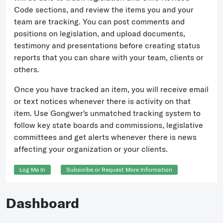
Code sections, and review the items you and your
team are tracking. You can post comments and
positions on legislation, and upload documents,
testimony and presentations before creating status
reports that you can share with your team, clients or
others.
Once you have tracked an item, you will receive email
or text notices whenever there is activity on that
item. Use Gongwer's unmatched tracking system to
follow key state boards and commissions, legislative
committees and get alerts whenever there is news
affecting your organization or your clients.
Log Me In
Subscribe or Request More Information
Dashboard