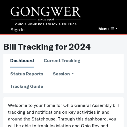
Menu
Sign In
Bill Tracking for 2024
Dashboard
Current Tracking
Status Reports
Session
Tracking Guide
Welcome to your home for Ohio General Assembly bill
tracking and notifications on key activities in and
around the Statehouse. Through this dashboard, you
will be able to track legislation and Ohio Revised