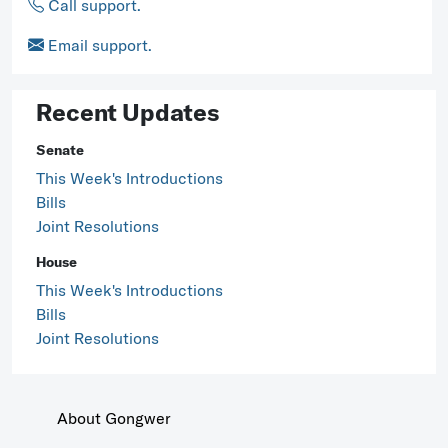
Call support.
Email support.
Recent Updates
Senate
This Week's Introductions
Bills
Joint Resolutions
House
This Week's Introductions
Bills
Joint Resolutions
About Gongwer