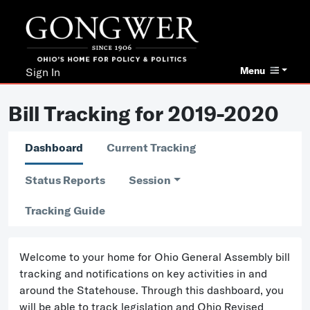
Menu
Sign In
Bill Tracking for 2019-2020
Dashboard
Current Tracking
Status Reports
Session
Tracking Guide
Welcome to your home for Ohio General Assembly bill
tracking and notifications on key activities in and
around the Statehouse. Through this dashboard, you
will be able to track legislation and Ohio Revised