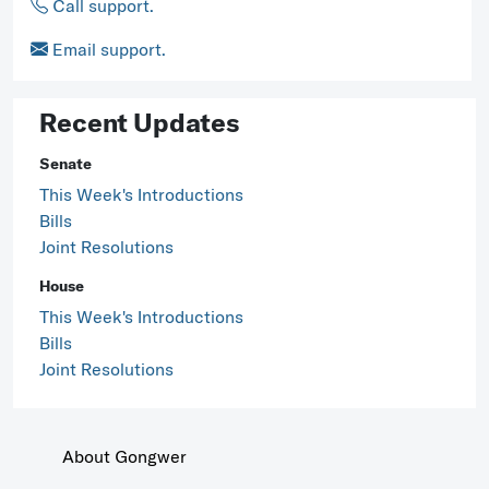
Call support.
Email support.
Recent Updates
Senate
This Week's Introductions
Bills
Joint Resolutions
House
This Week's Introductions
Bills
Joint Resolutions
About Gongwer