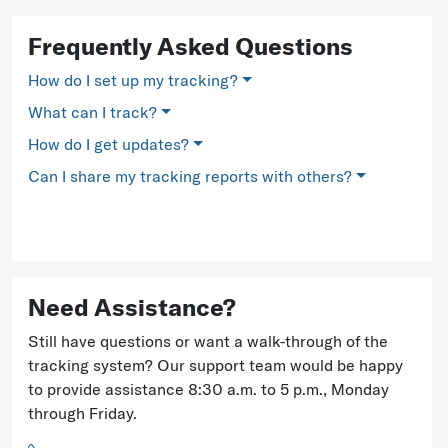
Frequently Asked Questions
How do I set up my tracking?
What can I track?
How do I get updates?
Can I share my tracking reports with others?
Need Assistance?
Still have questions or want a walk-through of the
tracking system? Our support team would be happy
to provide assistance 8:30 a.m. to 5 p.m., Monday
through Friday.