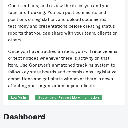
Code sections, and review the items you and your
team are tracking. You can post comments and
positions on legislation, and upload documents,
testimony and presentations before creating status
reports that you can share with your team, clients or
others.
Once you have tracked an item, you will receive email
or text notices whenever there is activity on that
item. Use Gongwer's unmatched tracking system to
follow key state boards and commissions, legislative
committees and get alerts whenever there is news
affecting your organization or your clients.
Log Me In
Subscribe or Request More Information
Dashboard