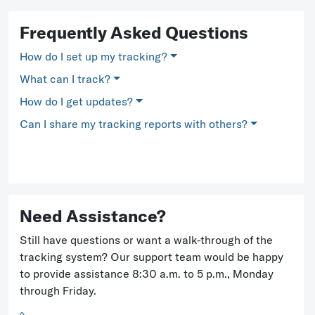
Frequently Asked Questions
How do I set up my tracking?
What can I track?
How do I get updates?
Can I share my tracking reports with others?
Need Assistance?
Still have questions or want a walk-through of the
tracking system? Our support team would be happy
to provide assistance 8:30 a.m. to 5 p.m., Monday
through Friday.