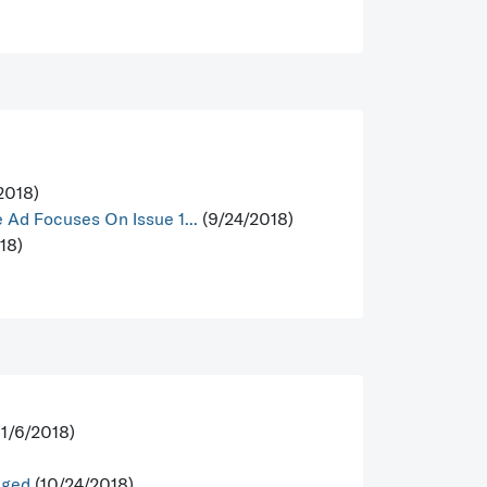
2018)
Ad Focuses On Issue 1...
(9/24/2018)
18)
11/6/2018)
nged
(10/24/2018)