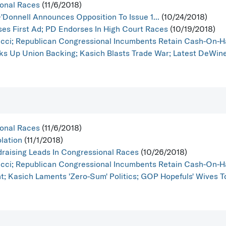
ional Races
(11/6/2018)
Donnell Announces Opposition To Issue 1...
(10/24/2018)
es First Ad; PD Endorses In High Court Races
(10/19/2018)
acci; Republican Congressional Incumbents Retain Cash-On-
ks Up Union Backing; Kasich Blasts Trade War; Latest DeWine 
ional Races
(11/6/2018)
lation
(11/1/2018)
raising Leads In Congressional Races
(10/26/2018)
acci; Republican Congressional Incumbents Retain Cash-On-
; Kasich Laments 'Zero-Sum' Politics; GOP Hopefuls' Wives To