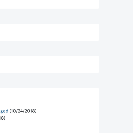
nged
(10/24/2018)
18)