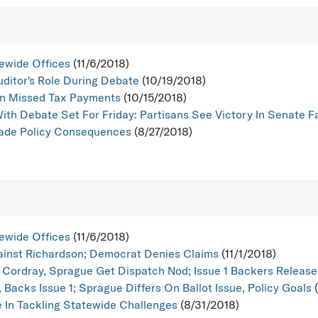
ewide Offices
(11/6/2018)
uditor's Role During Debate
(10/19/2018)
n Missed Tax Payments
(10/15/2018)
With Debate Set For Friday: Partisans See Victory In Senate 
rade Policy Consequences
(8/27/2018)
ewide Offices
(11/6/2018)
inst Richardson; Democrat Denies Claims
(11/1/2018)
 Cordray, Sprague Get Dispatch Nod; Issue 1 Backers Release F
 Backs Issue 1; Sprague Differs On Ballot Issue, Policy Goals
(
e In Tackling Statewide Challenges
(8/31/2018)