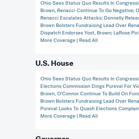
Ohio Sees Status Quo Results In Congress
Brown, Renacci Continue To Go Negative; O'
Renacci Escalates Attacks; Donnelly Releas
Brown Bolsters Fundraising Lead Over Ren
Dispatch Endorses Yost, Brown; LaRose Pic
More Coverage
|
Read All
U.S. House
Ohio Sees Status Quo Results In Congress
Elections Commission Dings Pureval For Vio
Brown, O'Connor Continue To Build On Fund
Brown Bolsters Fundraising Lead Over Ren
Pureval Looks To Quash Elections Complaint
More Coverage
|
Read All
Governor