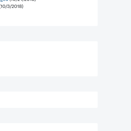
(10/3/2018)