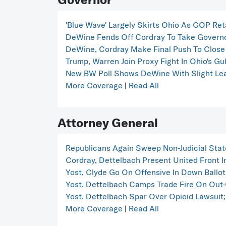
'Blue Wave' Largely Skirts Ohio As GOP Ret
DeWine Fends Off Cordray To Take Governo
DeWine, Cordray Make Final Push To Close 
Trump, Warren Join Proxy Fight In Ohio's Gu
New BW Poll Shows DeWine With Slight Lea
More Coverage
|
Read All
Attorney General
Republicans Again Sweep Non-Judicial Stat
Cordray, Dettelbach Present United Front I
Yost, Clyde Go On Offensive In Down Ballo
Yost, Dettelbach Camps Trade Fire On Out-
Yost, Dettelbach Spar Over Opioid Lawsuit;
More Coverage
|
Read All