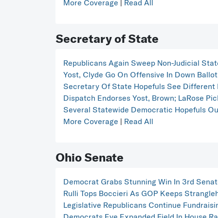
More Coverage
|
Read All
Secretary of State
Republicans Again Sweep Non-Judicial Stat
Yost, Clyde Go On Offensive In Down Ballo
Secretary Of State Hopefuls See Different 
Dispatch Endorses Yost, Brown; LaRose Pic
Several Statewide Democratic Hopefuls Out
More Coverage
|
Read All
Ohio Senate
Democrat Grabs Stunning Win In 3rd Senate
Rulli Tops Boccieri As GOP Keeps Strangle
Legislative Republicans Continue Fundrais
Democrats Eye Expanded Field In House Ra