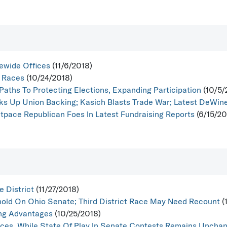
ewide Offices
(11/6/2018)
t Races
(10/24/2018)
Paths To Protecting Elections, Expanding Participation
(10/5/
ks Up Union Backing; Kasich Blasts Trade War; Latest DeWine 
pace Republican Foes In Latest Fundraising Reports
(6/15/20
 District
(11/27/2018)
hold On Ohio Senate; Third District Race May Need Recount
(
ing Advantages
(10/25/2018)
ces, While State Of Play In Senate Contests Remains Uncha