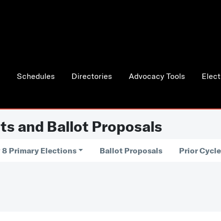
Schedules
Directories
Advocacy Tools
Elect
ts and Ballot Proposals
 8 Primary Elections
Ballot Proposals
Prior Cycl