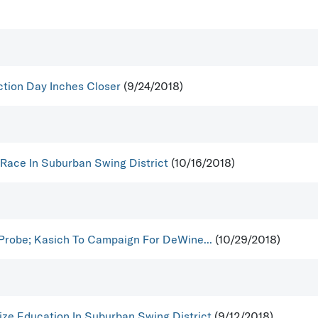
ction Day Inches Closer
(9/24/2018)
 Race In Suburban Swing District
(10/16/2018)
 Probe; Kasich To Campaign For DeWine...
(10/29/2018)
ize Education In Suburban Swing District
(9/12/2018)