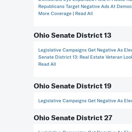
Republicans Target Negative Ads At Dem
More Coverage
|
Read All
Ohio Senate District 13
Legislative Campaigns Get Negative As Ele
Senate District 13: Real Estate Veteran L
Read All
Ohio Senate District 19
Legislative Campaigns Get Negative As Ele
Ohio Senate District 27