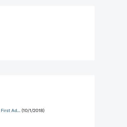
irst Ad...
(10/1/2018)