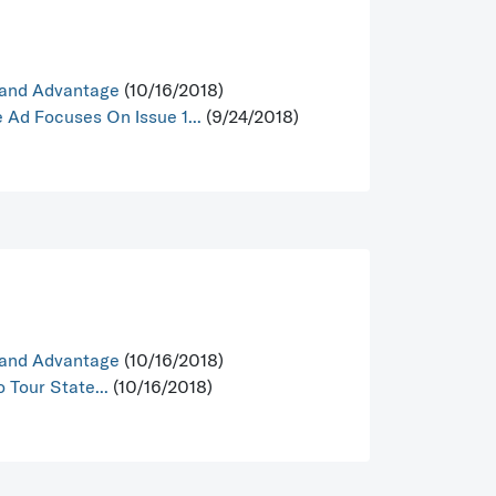
Hand Advantage
(10/16/2018)
Ad Focuses On Issue 1...
(9/24/2018)
Hand Advantage
(10/16/2018)
 Tour State...
(10/16/2018)