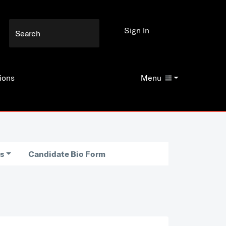
Sign In
ions
Menu
es
Candidate Bio Form