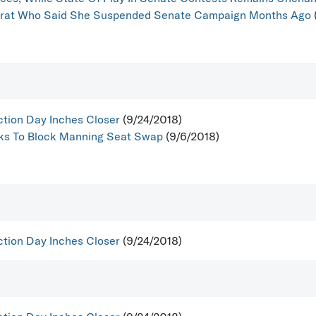
ocrat Who Said She Suspended Senate Campaign Months Ago
ction Day Inches Closer
(9/24/2018)
ooks To Block Manning Seat Swap
(9/6/2018)
ction Day Inches Closer
(9/24/2018)