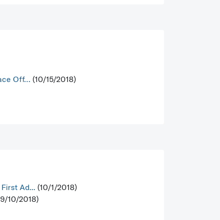
Face Off…
(10/15/2018)
irst Ad...
(10/1/2018)
9/10/2018)