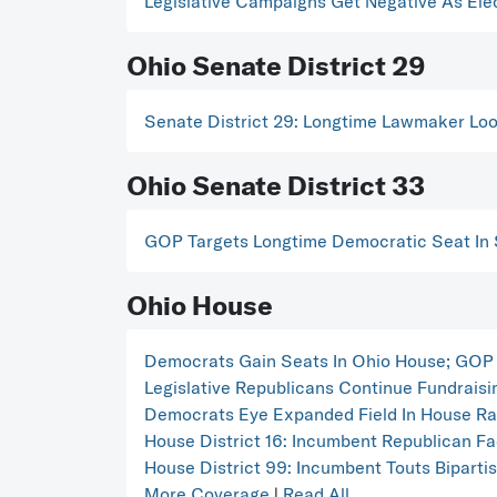
Legislative Campaigns Get Negative As Ele
Ohio Senate District 29
Senate District 29: Longtime Lawmaker Lo
Ohio Senate District 33
GOP Targets Longtime Democratic Seat In 
Ohio House
Democrats Gain Seats In Ohio House; GOP 
Legislative Republicans Continue Fundrais
Democrats Eye Expanded Field In House Ra
House District 16: Incumbent Republican F
House District 99: Incumbent Touts Biparti
More Coverage
|
Read All