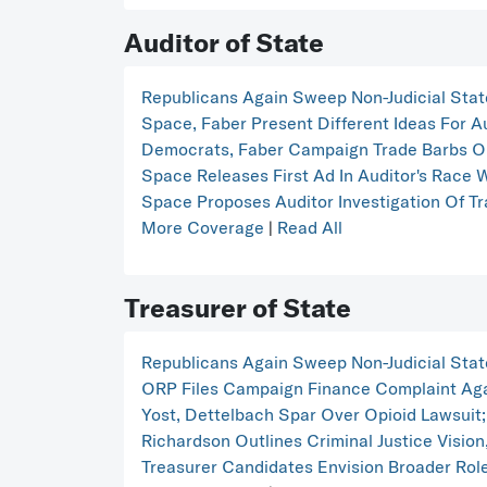
Auditor of State
Republicans Again Sweep Non-Judicial Stat
Space, Faber Present Different Ideas For A
Democrats, Faber Campaign Trade Barbs O
Space Releases First Ad In Auditor's Race 
Space Proposes Auditor Investigation Of T
More Coverage
|
Read All
Treasurer of State
Republicans Again Sweep Non-Judicial Stat
ORP Files Campaign Finance Complaint Aga
Yost, Dettelbach Spar Over Opioid Lawsuit;
Richardson Outlines Criminal Justice Vision,
Treasurer Candidates Envision Broader Rol