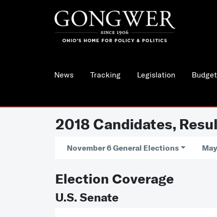
News
Tracking
Legislation
Budget
2018 Candidates, Resul
November 6 General Elections
May
Election Coverage
U.S. Senate