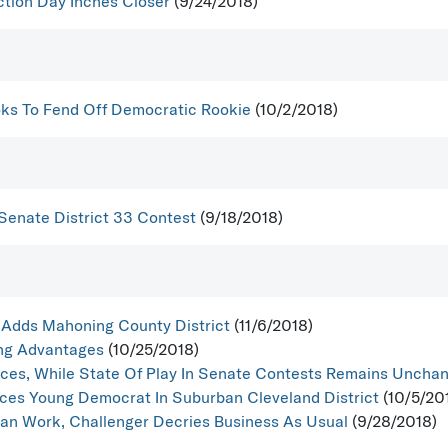
ction Day Inches Closer
(9/24/2018)
oks To Fend Off Democratic Rookie
(10/2/2018)
Senate District 33 Contest
(9/18/2018)
Adds Mahoning County District
(11/6/2018)
ing Advantages
(10/25/2018)
ces, While State Of Play In Senate Contests Remains Uncha
aces Young Democrat In Suburban Cleveland District
(10/5/20
san Work, Challenger Decries Business As Usual
(9/28/2018)