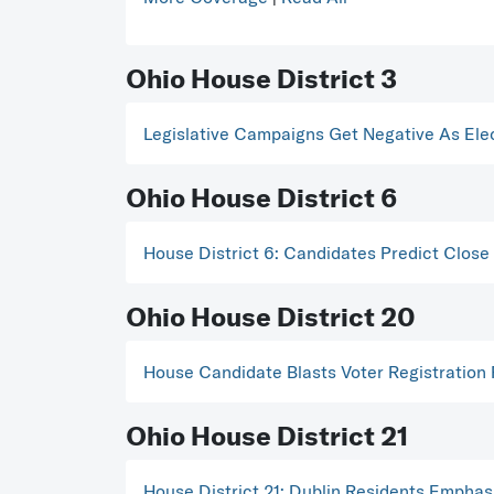
Ohio House District 3
Legislative Campaigns Get Negative As Ele
Ohio House District 6
House District 6: Candidates Predict Close
Ohio House District 20
House Candidate Blasts Voter Registration
Ohio House District 21
House District 21: Dublin Residents Emphas