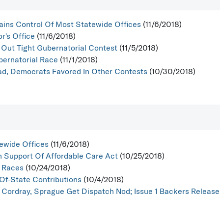
ains Control Of Most Statewide Offices
(11/6/2018)
r's Office
(11/6/2018)
Out Tight Gubernatorial Contest
(11/5/2018)
bernatorial Race
(11/1/2018)
d, Democrats Favored In Other Contests
(10/30/2018)
ewide Offices
(11/6/2018)
n Support Of Affordable Care Act
(10/25/2018)
t Races
(10/24/2018)
Of-State Contributions
(10/4/2018)
 Cordray, Sprague Get Dispatch Nod; Issue 1 Backers Release F