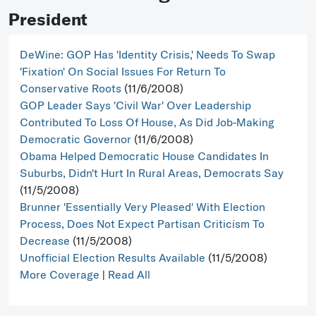
President
DeWine: GOP Has 'Identity Crisis,' Needs To Swap
'Fixation' On Social Issues For Return To
Conservative Roots
(11/6/2008)
GOP Leader Says 'Civil War' Over Leadership
Contributed To Loss Of House, As Did Job-Making
Democratic Governor
(11/6/2008)
Obama Helped Democratic House Candidates In
Suburbs, Didn't Hurt In Rural Areas, Democrats Say
(11/5/2008)
Brunner 'Essentially Very Pleased' With Election
Process, Does Not Expect Partisan Criticism To
Decrease
(11/5/2008)
Unofficial Election Results Available
(11/5/2008)
More Coverage
|
Read All