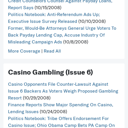
Credit Counselors Counsel Against Payday Loans,
Report Says
(10/15/2008)
Politics Notebook: Anti-Referendum Ads Up;
Executive Issue Survey Released
(10/10/2008)
Former, Would-Be Attorneys General Urge Voters To
Back Payday Lending Cap, Accuse Industry Of
Misleading Campaign Ads
(10/8/2008)
More Coverage
|
Read All
Casino Gambling (Issue 6)
Casino Opponents File Counter-Lawsuit Against
Issue 6 Backers As Voters Weigh Proposed Gambling
Resort
(10/29/2008)
Finance Reports Show Major Spending On Casino,
Lending Issues
(10/24/2008)
Politics Notebook: Tribe Offers Endorsement For
Casino Issue; Ohio Obama Camp Bets PA Camp On