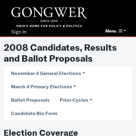
Menu
Sign In
2008 Candidates, Results
and Ballot Proposals
November 4 General Elections
March 4 Primary Elections
Ballot Proposals
Prior Cycles
Candidate Bio Form
Election Coverage