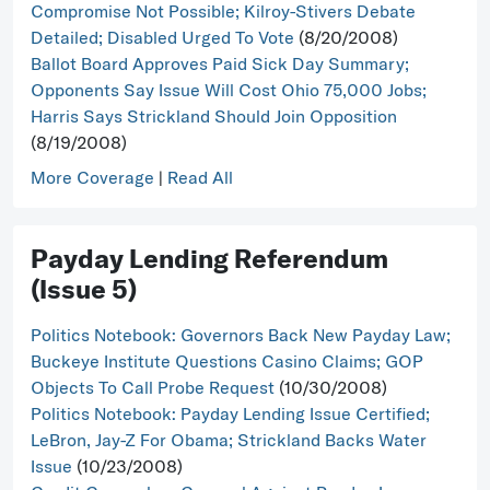
Compromise Not Possible; Kilroy-Stivers Debate
Detailed; Disabled Urged To Vote
(8/20/2008)
Ballot Board Approves Paid Sick Day Summary;
Opponents Say Issue Will Cost Ohio 75,000 Jobs;
Harris Says Strickland Should Join Opposition
(8/19/2008)
More Coverage
|
Read All
Payday Lending Referendum
(Issue 5)
Politics Notebook: Governors Back New Payday Law;
Buckeye Institute Questions Casino Claims; GOP
Objects To Call Probe Request
(10/30/2008)
Politics Notebook: Payday Lending Issue Certified;
LeBron, Jay-Z For Obama; Strickland Backs Water
Issue
(10/23/2008)