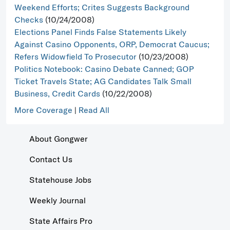
Weekend Efforts; Crites Suggests Background
Checks
(10/24/2008)
Elections Panel Finds False Statements Likely
Against Casino Opponents, ORP, Democrat Caucus;
Refers Widowfield To Prosecutor
(10/23/2008)
Politics Notebook: Casino Debate Canned; GOP
Ticket Travels State; AG Candidates Talk Small
Business, Credit Cards
(10/22/2008)
More Coverage
|
Read All
About Gongwer
Contact Us
Statehouse Jobs
Weekly Journal
State Affairs Pro