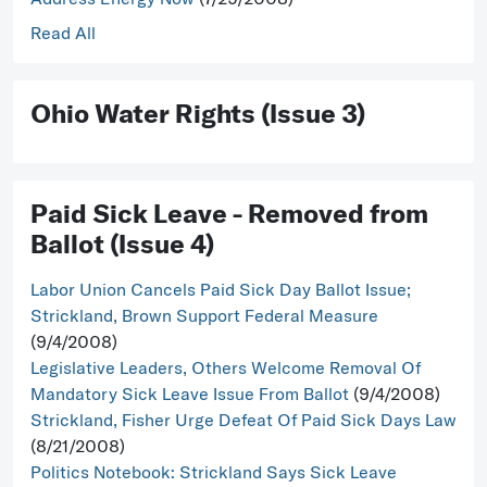
Read All
Ohio Water Rights (Issue 3)
Paid Sick Leave - Removed from
Ballot (Issue 4)
Labor Union Cancels Paid Sick Day Ballot Issue;
Strickland, Brown Support Federal Measure
(9/4/2008)
Legislative Leaders, Others Welcome Removal Of
Mandatory Sick Leave Issue From Ballot
(9/4/2008)
Strickland, Fisher Urge Defeat Of Paid Sick Days Law
(8/21/2008)
Politics Notebook: Strickland Says Sick Leave