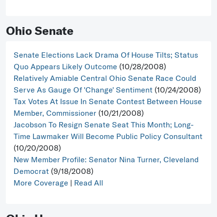
Ohio Senate
Senate Elections Lack Drama Of House Tilts; Status
Quo Appears Likely Outcome
(10/28/2008)
Relatively Amiable Central Ohio Senate Race Could
Serve As Gauge Of 'Change' Sentiment
(10/24/2008)
Tax Votes At Issue In Senate Contest Between House
Member, Commissioner
(10/21/2008)
Jacobson To Resign Senate Seat This Month; Long-
Time Lawmaker Will Become Public Policy Consultant
(10/20/2008)
New Member Profile: Senator Nina Turner, Cleveland
Democrat
(9/18/2008)
More Coverage
|
Read All