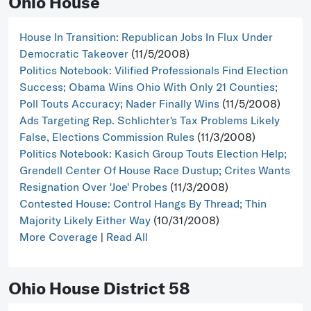
Ohio House
House In Transition: Republican Jobs In Flux Under
Democratic Takeover
(11/5/2008)
Politics Notebook: Vilified Professionals Find Election
Success; Obama Wins Ohio With Only 21 Counties;
Poll Touts Accuracy; Nader Finally Wins
(11/5/2008)
Ads Targeting Rep. Schlichter's Tax Problems Likely
False, Elections Commission Rules
(11/3/2008)
Politics Notebook: Kasich Group Touts Election Help;
Grendell Center Of House Race Dustup; Crites Wants
Resignation Over 'Joe' Probes
(11/3/2008)
Contested House: Control Hangs By Thread; Thin
Majority Likely Either Way
(10/31/2008)
More Coverage
|
Read All
Ohio House District 58