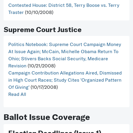
Contested House: District 58, Terry Boose vs. Terry
Traster
(10/10/2008)
Supreme Court Justice
Politics Notebook: Supreme Court Campaign Money
At Issue Again; McCain, Michelle Obama Return To
Ohio; Stivers Backs Social Security, Medicare
Revision
(10/21/2008)
Campaign Contribution Allegations Aired, Dismissed
in High Court Races; Study Cites 'Organized Pattern
Of Giving'
(10/17/2008)
Read All
Ballot Issue Coverage