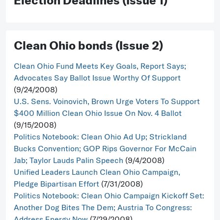
Election Deadlines (Issue 1)
Clean Ohio bonds (Issue 2)
Clean Ohio Fund Meets Key Goals, Report Says;
Advocates Say Ballot Issue Worthy Of Support
(9/24/2008)
U.S. Sens. Voinovich, Brown Urge Voters To Support
$400 Million Clean Ohio Issue On Nov. 4 Ballot
(9/15/2008)
Politics Notebook: Clean Ohio Ad Up; Strickland
Bucks Convention; GOP Rips Governor For McCain
Jab; Taylor Lauds Palin Speech
(9/4/2008)
Unified Leaders Launch Clean Ohio Campaign,
Pledge Bipartisan Effort
(7/31/2008)
Politics Notebook: Clean Ohio Campaign Kickoff Set:
Another Dog Bites The Dem; Austria To Congress:
Address Energy Now
(7/29/2008)