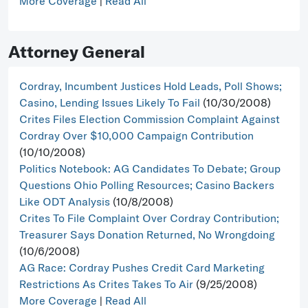
More Coverage
|
Read All
Attorney General
Cordray, Incumbent Justices Hold Leads, Poll Shows;
Casino, Lending Issues Likely To Fail
(10/30/2008)
Crites Files Election Commission Complaint Against
Cordray Over $10,000 Campaign Contribution
(10/10/2008)
Politics Notebook: AG Candidates To Debate; Group
Questions Ohio Polling Resources; Casino Backers
Like ODT Analysis
(10/8/2008)
Crites To File Complaint Over Cordray Contribution;
Treasurer Says Donation Returned, No Wrongdoing
(10/6/2008)
AG Race: Cordray Pushes Credit Card Marketing
Restrictions As Crites Takes To Air
(9/25/2008)
More Coverage
|
Read All