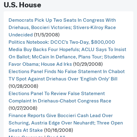
U.S. House
Democrats Pick Up Two Seats In Congress With
Driehaus, Boccieri Victories; Stivers-Kilroy Race
Undecided
(11/5/2008)
Politics Notebook: DCCC's Two-Day, $800,000
Media Buy Backs Four Hopefuls; ACLU Says To Insist
On Ballot; McCain In Defiance, Plans Tour; Students
Favor Obama; House Ad Irks
(10/29/2008)
Elections Panel Finds No False Statement In Chabot
TV Spot Against Driehaus Over 'English Only' Bill
(10/28/2008)
Elections Panel To Review False Statement
Complaint In Driehaus-Chabot Congress Race
(10/27/2008)
Finance Reports Give Boccieri Cash Lead Over
Schuring, Austria Edge Over Neuhardt; Three Open
Seats At Stake
(10/16/2008)