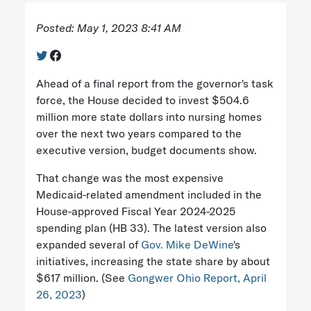
Posted: May 1, 2023 8:41 AM
Ahead of a final report from the governor's task
force, the House decided to invest $504.6
million more state dollars into nursing homes
over the next two years compared to the
executive version, budget documents show.
That change was the most expensive
Medicaid-related amendment included in the
House-approved Fiscal Year 2024-2025
spending plan (HB 33). The latest version also
expanded several of
Gov. Mike DeWine
's
initiatives, increasing the state share by about
$617 million. (See
Gongwer Ohio Report, April
26, 2023
)