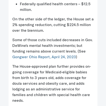
Federally qualified health centers – $12.5
million.
On the other side of the ledger, the House set a
2% spending reduction, cutting $224.5 million
over the biennium.
Some of those cuts included decreases in Gov.
DeWine's mental health investments; but
funding remains above current levels. (See
Gongwer Ohio Report, April 24, 2023
)
The House-approved plan further provides on-
going coverage for Medicaid-eligible babies
from birth to 3 years old, adds coverage for
doula services and obesity care, and adds
lodging as an administrative service for
families and children with special health care
needs.