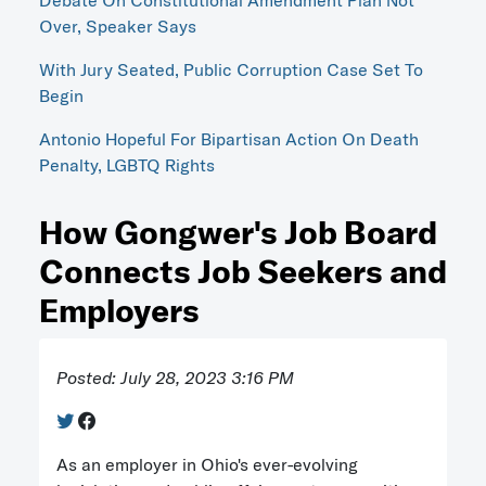
Debate On Constitutional Amendment Plan Not
Over, Speaker Says
With Jury Seated, Public Corruption Case Set To
Begin
Antonio Hopeful For Bipartisan Action On Death
Penalty, LGBTQ Rights
How Gongwer's Job Board
Connects Job Seekers and
Employers
Posted: July 28, 2023 3:16 PM
As an employer in Ohio's ever-evolving