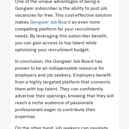
One of the unique advantages of being a
Gongwer subscriber is the ability to post job
vacancies for free. This cost-effective solution
makes
Gongwer Job Board
an even more
compelling platform for your recruitment
needs. By leveraging this subscriber benefit,
you can gain access to top talent while
optimizing your recruitment budget.
In conclusion, the Gongwer Job Board has
proven to be an indispensable resource for
employers and job seekers. Employers benefit
from a highly targeted platform that connects
them with top talent. They can confidently
advertise their openings, knowing that they will
reach a niche audience of passionate
professionals eager to contribute their
expertise.
On the other hand, job seekers can navigate