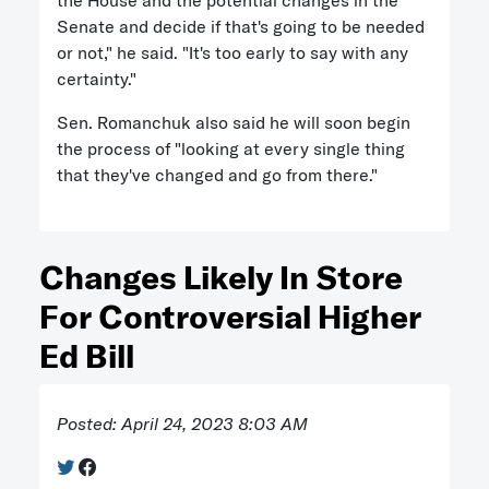
the House and the potential changes in the
Senate and decide if that's going to be needed
or not," he said. "It's too early to say with any
certainty."
Sen. Romanchuk also said he will soon begin
the process of "looking at every single thing
that they've changed and go from there."
Changes Likely In Store
For Controversial Higher
Ed Bill
Posted: April 24, 2023 8:03 AM