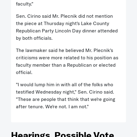
faculty."
Sen. Cirino said Mr. Plecnik did not mention
the piece at Thursday night's Lake County
Republican Party Lincoln Day dinner attended
by both officials.
The lawmaker said he believed Mr. Plecnik's
criticisms were more related to his position as
faculty member than a Republican or elected
official.
"I would lump him in with all of the folks who
testified Wednesday night," Sen. Cirino said.
"These are people that think that we're going
after tenure. We're not. I am not."
Hearings, Possible Vote