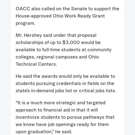
OACC also called on the Senate to support the
House-approved Ohio Work Ready Grant
program.
Mr. Hershey said under that proposal
scholarships of up to $3,000 would be
available to full-time students at community
colleges, regional campuses and Ohio
Technical Centers.
He said the awards would only be available to
students pursuing credentials in fields on the
state's in-demand jobs list or critical jobs lists.
"It is a much more strategic and targeted
approach to financial aid in that it will
incentivize students to pursue pathways that
we know have job openings ready for them
upon graduation," he said.