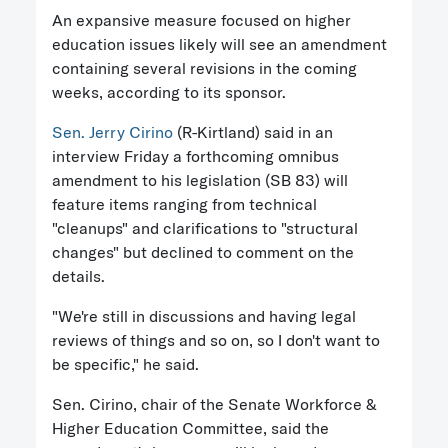
An expansive measure focused on higher
education issues likely will see an amendment
containing several revisions in the coming
weeks, according to its sponsor.
Sen. Jerry Cirino
(R-Kirtland) said in an
interview Friday a forthcoming omnibus
amendment to his legislation (SB 83) will
feature items ranging from technical
"cleanups" and clarifications to "structural
changes" but declined to comment on the
details.
"We're still in discussions and having legal
reviews of things and so on, so I don't want to
be specific," he said.
Sen. Cirino, chair of the Senate Workforce &
Higher Education Committee, said the