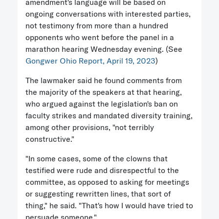
amendment's language will be based on
ongoing conversations with interested parties,
not testimony from more than a hundred
opponents who went before the panel in a
marathon hearing Wednesday evening. (See
Gongwer Ohio Report, April 19, 2023
)
The lawmaker said he found comments from
the majority of the speakers at that hearing,
who argued against the legislation's ban on
faculty strikes and mandated diversity training,
among other provisions, "not terribly
constructive."
"In some cases, some of the clowns that
testified were rude and disrespectful to the
committee, as opposed to asking for meetings
or suggesting rewritten lines, that sort of
thing," he said. "That's how I would have tried to
persuade someone."