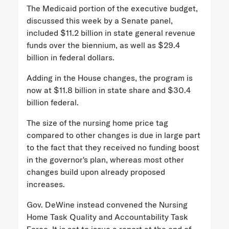
The Medicaid portion of the executive budget,
discussed this week by a Senate panel,
included $11.2 billion in state general revenue
funds over the biennium, as well as $29.4
billion in federal dollars.
Adding in the House changes, the program is
now at $11.8 billion in state share and $30.4
billion federal.
The size of the nursing home price tag
compared to other changes is due in large part
to the fact that they received no funding boost
in the governor's plan, whereas most other
changes build upon already proposed
increases.
Gov. DeWine instead convened the Nursing
Home Task Quality and Accountability Task