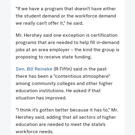
"If we have a program that doesn't have either
the student demand or the workforce demand
we really can't offer it," he said.
Mr. Hershey said one exception is certification
programs that are needed to help fill in-demand
jobs at an area employer – the kind the group is
proposing to receive state funding.
Sen. Bill Reineke
(R-Tiffin) said in the past
there has been a "contentious atmosphere"
among community colleges and other higher
education institutions. He asked if that
situation has improved.
"I think it's gotten better because it has to," Mr.
Hershey said, adding that all sectors of higher
education are needed to meet the state's
workforce needs.