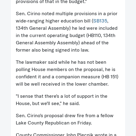
provisions of that in the budget."
Sen. Cirino noted multiple provisions in a prior
wide-ranging higher education bill (
SB135
,
134th General Assembly) he led were included
in the current operating budget (HB110, 134th
General Assembly Assembly) ahead of the
former also being signed into law.
The lawmaker said while he has not been
polling House members on the proposal, he is
confident it and a companion measure (HB 151)
will be well received in the lower chamber.
"I sense that there's a lot of support in the
House, but we'll see," he said.
Sen. Cirino's proposal drew fire from a fellow
Lake County Republican on Friday.
County Commissioner John Plecnik wrote in a