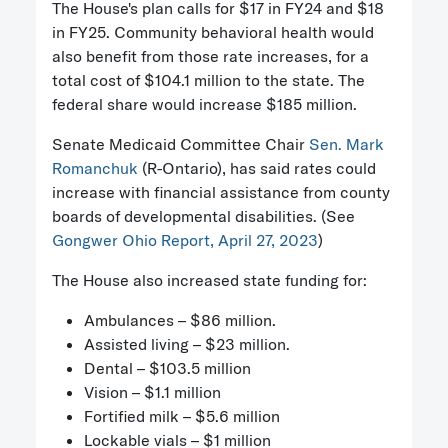
The House's plan calls for $17 in FY24 and $18
in FY25. Community behavioral health would
also benefit from those rate increases, for a
total cost of $104.1 million to the state. The
federal share would increase $185 million.
Senate Medicaid Committee Chair
Sen. Mark
Romanchuk
(R-Ontario), has said rates could
increase with financial assistance from county
boards of developmental disabilities. (See
Gongwer Ohio Report, April 27, 2023
)
The House also increased state funding for:
Ambulances – $86 million.
Assisted living – $23 million.
Dental – $103.5 million
Vision – $1.1 million
Fortified milk – $5.6 million
Lockable vials – $1 million