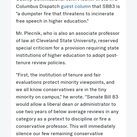
Columbus Dispatch
guest column
that SB83 is
"a dumpster fire that threatens to incinerate
free speech in higher education."
Mr. Plecnik, who is also an associate professor
of law at Cleveland State University, reserved
special criticism for a provision requiring state
institutions of higher education to adopt post-
tenure review policies.
"First, the institution of tenure and fair
evaluations protect minority viewpoints, and
we all know conservatives are in the tiny
minority on campus," he wrote. "Senate Bill 83
would allow a liberal dean or administrator to
use two years of below average reviews in any
category as a pretext to discipline or fire a
conservative professor. This will immediately
silence our few remaining conservative