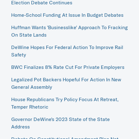
Election Debate Continues
Home-School Funding At Issue In Budget Debates
Huffman Wants 'Businesslike' Approach To Fracking
On State Lands
DeWine Hopes For Federal Action To Improve Rail
Safety
BWC Finalizes 8% Rate Cut For Private Employers
Legalized Pot Backers Hopeful For Action In New
General Assembly
House Republicans Try Policy Focus At Retreat,
Temper Rhetoric
Governor DeWine's 2023 State of the State
Address