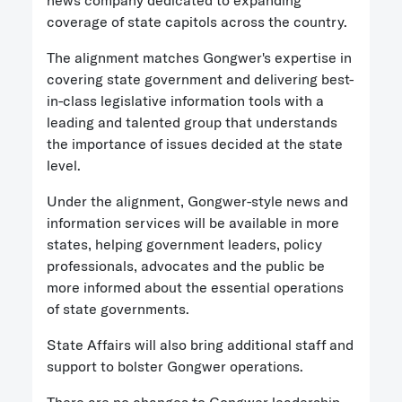
news company dedicated to expanding
coverage of state capitols across the country.
The alignment matches Gongwer's expertise in
covering state government and delivering best-
in-class legislative information tools with a
leading and talented group that understands
the importance of issues decided at the state
level.
Under the alignment, Gongwer-style news and
information services will be available in more
states, helping government leaders, policy
professionals, advocates and the public be
more informed about the essential operations
of state governments.
State Affairs will also bring additional staff and
support to bolster Gongwer operations.