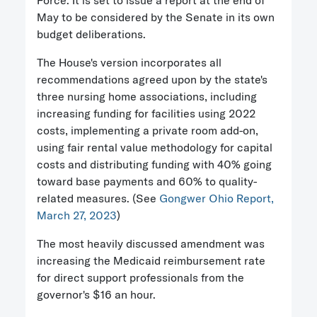
Force. It is set to issue a report at the end of
May to be considered by the Senate in its own
budget deliberations.
The House's version incorporates all
recommendations agreed upon by the state's
three nursing home associations, including
increasing funding for facilities using 2022
costs, implementing a private room add-on,
using fair rental value methodology for capital
costs and distributing funding with 40% going
toward base payments and 60% to quality-
related measures. (See
Gongwer Ohio Report,
March 27, 2023
)
The most heavily discussed amendment was
increasing the Medicaid reimbursement rate
for direct support professionals from the
governor's $16 an hour.