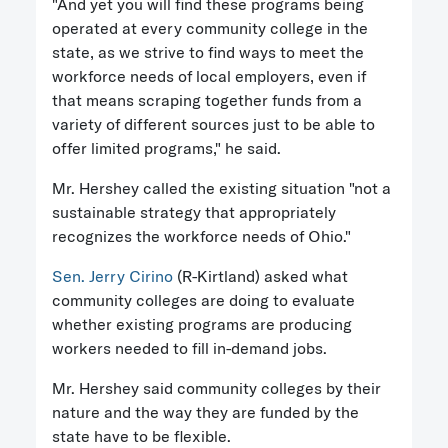
"And yet you will find these programs being
operated at every community college in the
state, as we strive to find ways to meet the
workforce needs of local employers, even if
that means scraping together funds from a
variety of different sources just to be able to
offer limited programs," he said.
Mr. Hershey called the existing situation "not a
sustainable strategy that appropriately
recognizes the workforce needs of Ohio."
Sen. Jerry Cirino
(R-Kirtland) asked what
community colleges are doing to evaluate
whether existing programs are producing
workers needed to fill in-demand jobs.
Mr. Hershey said community colleges by their
nature and the way they are funded by the
state have to be flexible.