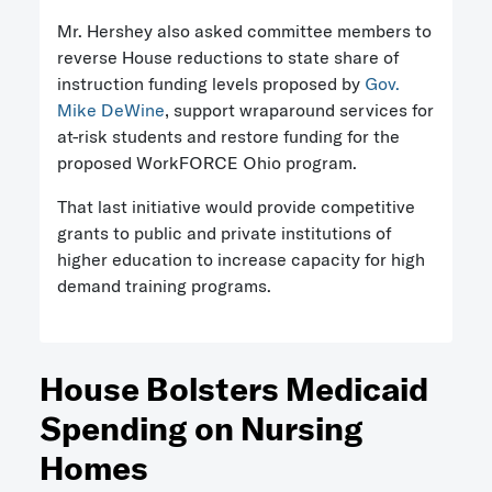
Mr. Hershey also asked committee members to
reverse House reductions to state share of
instruction funding levels proposed by
Gov.
Mike DeWine
, support wraparound services for
at-risk students and restore funding for the
proposed WorkFORCE Ohio program.
That last initiative would provide competitive
grants to public and private institutions of
higher education to increase capacity for high
demand training programs.
House Bolsters Medicaid
Spending on Nursing
Homes