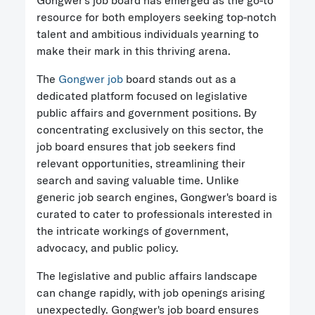
Gongwer's job board has emerged as the go-to
resource for both employers seeking top-notch
talent and ambitious individuals yearning to
make their mark in this thriving arena.
The
Gongwer job
board stands out as a
dedicated platform focused on legislative
public affairs and government positions. By
concentrating exclusively on this sector, the
job board ensures that job seekers find
relevant opportunities, streamlining their
search and saving valuable time. Unlike
generic job search engines, Gongwer's board is
curated to cater to professionals interested in
the intricate workings of government,
advocacy, and public policy.
The legislative and public affairs landscape
can change rapidly, with job openings arising
unexpectedly. Gongwer's job board ensures