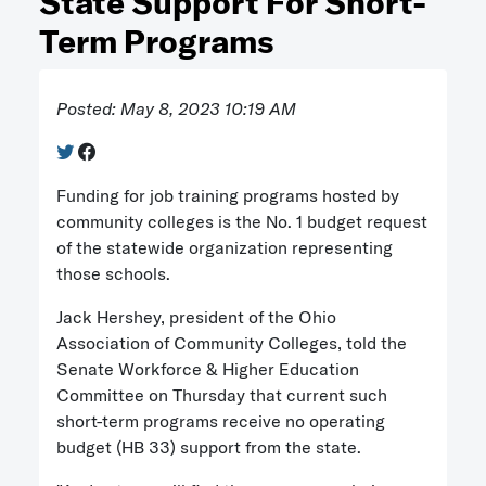
State Support For Short-
Term Programs
Posted: May 8, 2023 10:19 AM
Funding for job training programs hosted by
community colleges is the No. 1 budget request
of the statewide organization representing
those schools.
Jack Hershey, president of the Ohio
Association of Community Colleges, told the
Senate Workforce & Higher Education
Committee on Thursday that current such
short-term programs receive no operating
budget (HB 33) support from the state.