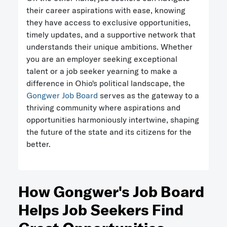
their career aspirations with ease, knowing
they have access to exclusive opportunities,
timely updates, and a supportive network that
understands their unique ambitions. Whether
you are an employer seeking exceptional
talent or a job seeker yearning to make a
difference in Ohio's political landscape, the
Gongwer Job Board
serves as the gateway to a
thriving community where aspirations and
opportunities harmoniously intertwine, shaping
the future of the state and its citizens for the
better.
How Gongwer's Job Board
Helps Job Seekers Find