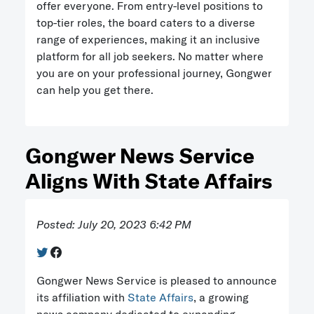
offer everyone. From entry-level positions to
top-tier roles, the board caters to a diverse
range of experiences, making it an inclusive
platform for all job seekers. No matter where
you are on your professional journey, Gongwer
can help you get there.
Gongwer News Service
Aligns With State Affairs
Posted: July 20, 2023 6:42 PM
Gongwer News Service is pleased to announce
its affiliation with
State Affairs
, a growing