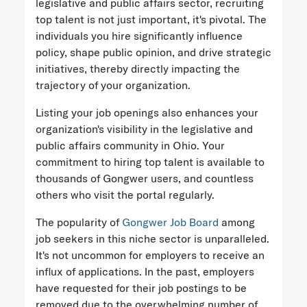
legislative and public affairs sector, recruiting
top talent is not just important, it's pivotal. The
individuals you hire significantly influence
policy, shape public opinion, and drive strategic
initiatives, thereby directly impacting the
trajectory of your organization.
Listing your job openings also enhances your
organization's visibility in the legislative and
public affairs community in Ohio. Your
commitment to hiring top talent is available to
thousands of Gongwer users, and countless
others who visit the portal regularly.
The popularity of
Gongwer Job Board
among
job seekers in this niche sector is unparalleled.
It's not uncommon for employers to receive an
influx of applications. In the past, employers
have requested for their job postings to be
removed due to the overwhelming number of