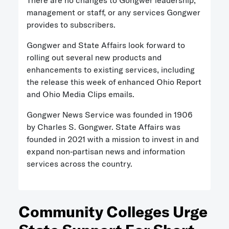
There are no changes to Gongwer leadership,
management or staff, or any services Gongwer
provides to subscribers.
Gongwer and State Affairs look forward to
rolling out several new products and
enhancements to existing services, including
the release this week of enhanced Ohio Report
and Ohio Media Clips emails.
Gongwer News Service was founded in 1906
by Charles S. Gongwer. State Affairs was
founded in 2021 with a mission to invest in and
expand non-partisan news and information
services across the country.
Community Colleges Urge