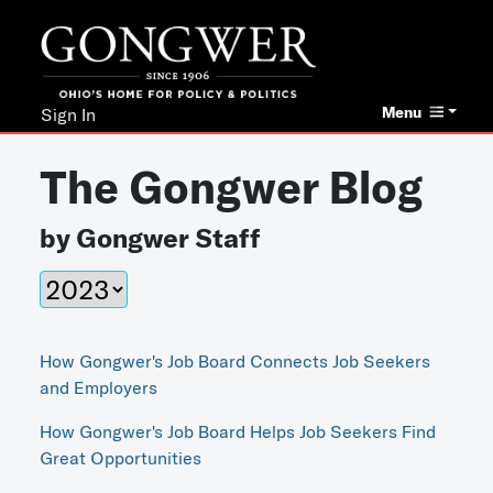
Menu
Sign In
The Gongwer Blog
by Gongwer Staff
How Gongwer's Job Board Connects Job Seekers
and Employers
How Gongwer's Job Board Helps Job Seekers Find
Great Opportunities