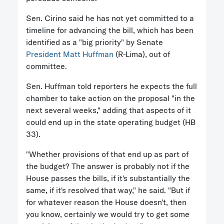
Sen. Cirino said he has not yet committed to a
timeline for advancing the bill, which has been
identified as a "big priority" by Senate
President Matt Huffman
(R-Lima), out of
committee.
Sen. Huffman told reporters he expects the full
chamber to take action on the proposal "in the
next several weeks," adding that aspects of it
could end up in the state operating budget (HB
33).
"Whether provisions of that end up as part of
the budget? The answer is probably not if the
House passes the bills, if it's substantially the
same, if it's resolved that way," he said. "But if
for whatever reason the House doesn't, then
you know, certainly we would try to get some