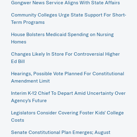
Gongwer News Service Aligns With State Affairs
Community Colleges Urge State Support For Short-
Term Programs
House Bolsters Medicaid Spending on Nursing
Homes
Changes Likely In Store For Controversial Higher
Ed Bill
Hearings, Possible Vote Planned For Constitutional
Amendment Limit
Interim K-12 Chief To Depart Amid Uncertainty Over
Agency's Future
Legislators Consider Covering Foster Kids' College
Costs
Senate Constitutional Plan Emerges; August