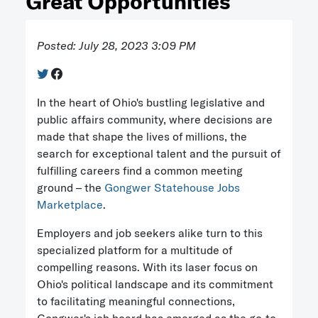
Great Opportunities
Posted: July 28, 2023 3:09 PM
In the heart of Ohio's bustling legislative and
public affairs community, where decisions are
made that shape the lives of millions, the
search for exceptional talent and the pursuit of
fulfilling careers find a common meeting
ground – the
Gongwer Statehouse Jobs
Marketplace
.
Employers and job seekers alike turn to this
specialized platform for a multitude of
compelling reasons. With its laser focus on
Ohio's political landscape and its commitment
to facilitating meaningful connections,