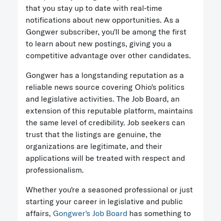
that you stay up to date with real-time
notifications about new opportunities. As a
Gongwer subscriber, you'll be among the first
to learn about new postings, giving you a
competitive advantage over other candidates.
Gongwer has a longstanding reputation as a
reliable news source covering Ohio's politics
and legislative activities. The Job Board, an
extension of this reputable platform, maintains
the same level of credibility. Job seekers can
trust that the listings are genuine, the
organizations are legitimate, and their
applications will be treated with respect and
professionalism.
Whether you're a seasoned professional or just
starting your career in legislative and public
affairs,
Gongwer's Job Board
has something to