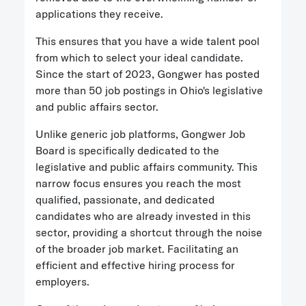
applications they receive.
This ensures that you have a wide talent pool
from which to select your ideal candidate.
Since the start of 2023, Gongwer has posted
more than 50 job postings in Ohio's legislative
and public affairs sector.
Unlike generic job platforms, Gongwer Job
Board is specifically dedicated to the
legislative and public affairs community. This
narrow focus ensures you reach the most
qualified, passionate, and dedicated
candidates who are already invested in this
sector, providing a shortcut through the noise
of the broader job market. Facilitating an
efficient and effective hiring process for
employers.