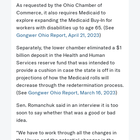
As requested by the Ohio Chamber of
Commerce, it also requires Medicaid to
explore expanding the Medicaid Buy-In for
workers with disabilities up to age 65. (See
Gongwer Ohio Report, April 21, 2023
)
Separately, the lower chamber eliminated a $1
billion deposit in the Health and Human
Services reserve fund that was intended to
provide a cushion in case the state is off in its
projections of how the Medicaid rolls will
decrease through the redetermination process.
(See
Gongwer Ohio Report, March 16, 2023
)
Sen. Romanchuk said in an interview it is too
soon to say whether that was a good or bad
idea.
"We have to work through all the changes in