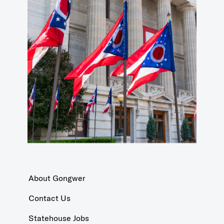
About Gongwer
Contact Us
Statehouse Jobs