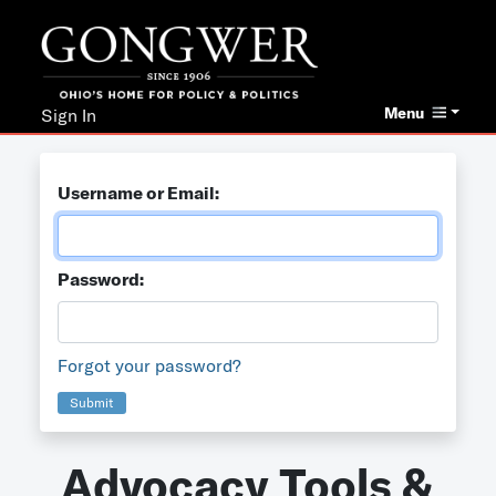
Menu
Sign In
Username or Email:
Password:
Forgot your password?
Submit
Advocacy Tools &