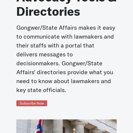
Directories
Gongwer/State Affairs makes it easy
to communicate with lawmakers and
their staffs with a portal that
delivers messages to
decisionmakers. Gongwer/State
Affairs' directories provide what you
need to know about lawmakers and
key state officials.
Subscribe Now