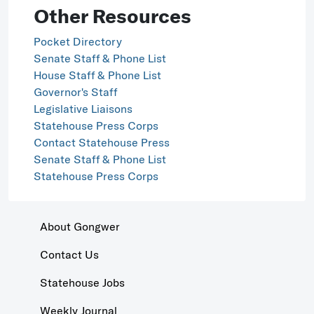
Other Resources
Pocket Directory
Senate Staff & Phone List
House Staff & Phone List
Governor's Staff
Legislative Liaisons
Statehouse Press Corps
Contact Statehouse Press
Senate Staff & Phone List
Statehouse Press Corps
About Gongwer
Contact Us
Statehouse Jobs
Weekly Journal