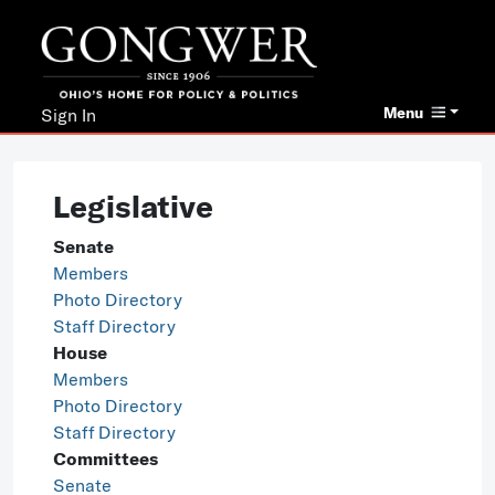
Menu
Sign In
Legislative
Senate
Members
Photo Directory
Staff Directory
House
Members
Photo Directory
Staff Directory
Committees
Senate