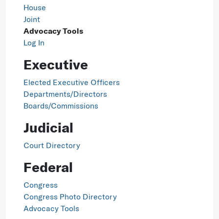
House
Joint
Advocacy Tools
Log In
Executive
Elected Executive Officers
Departments/Directors
Boards/Commissions
Judicial
Court Directory
Federal
Congress
Congress Photo Directory
Advocacy Tools