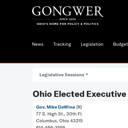
News
Tracking
Legislation
Budget
Legislative Sessions
Ohio Elected Executive
Gov. Mike DeWine
(R)
77 S. High St., 30th Fl.
Columbus, Ohio 43215
614-466-3555