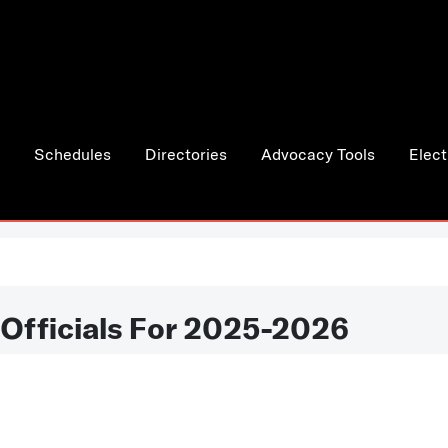
Schedules
Directories
Advocacy Tools
Elect
 Officials For 2025-2026