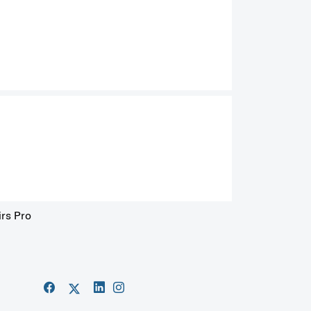
irs Pro