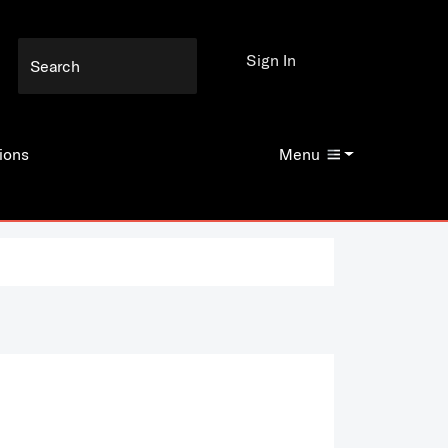
Sign In
ions
Menu