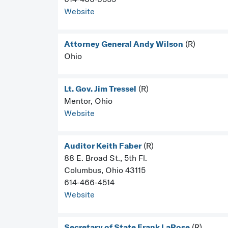
Website
Attorney General Andy Wilson
(R)
Ohio
Lt. Gov. Jim Tressel
(R)
Mentor, Ohio
Website
Auditor Keith Faber
(R)
88 E. Broad St., 5th Fl.
Columbus, Ohio 43115
614-466-4514
Website
Secretary of State Frank LaRose
(R)