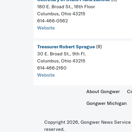
180 E. Broad St., 16th Floor
Columbus, Ohio 43215
614-466-0562
Website
Treasurer Robert Sprague
(R)
30 E. Broad St., 9th Fl.
Columbus, Ohio 43215
614-466-2160
Website
About Gongwer
C
Gongwer Michigan
Copyright 2026, Gongwer News Service L
reserved.