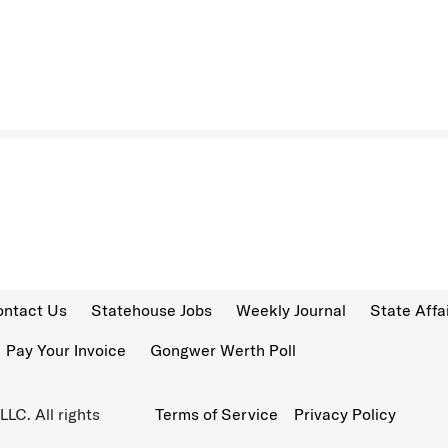
ontact Us
Statehouse Jobs
Weekly Journal
State Affa
Pay Your Invoice
Gongwer Werth Poll
LC. All rights
Terms of Service
Privacy Policy