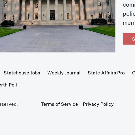
com
poli
mem
S
Statehouse Jobs
Weekly Journal
State Affairs Pro
G
th Poll
eserved.
Terms of Service
Privacy Policy