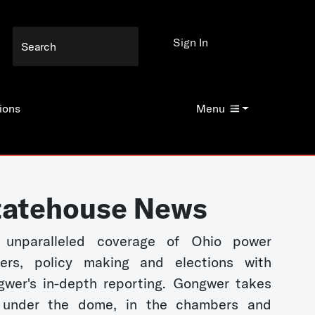
Sign In
ions
Menu
tatehouse News
 unparalleled coverage of Ohio power
kers, policy making and elections with
wer's in-depth reporting. Gongwer takes
 under the dome, in the chambers and