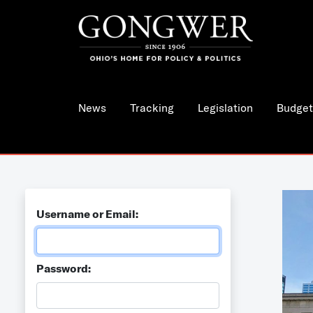
News
Tracking
Legislation
Budget
Username or Email:
Password: