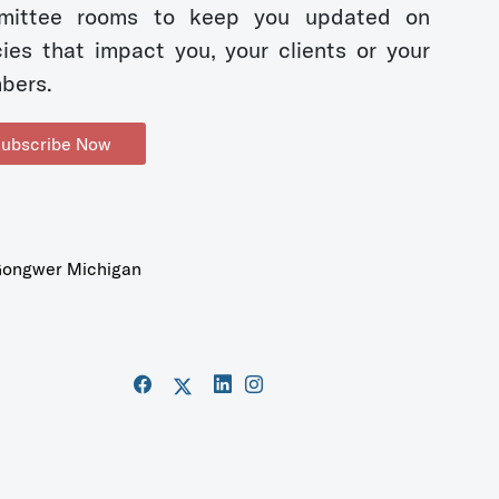
mittee rooms to keep you updated on
cies that impact you, your clients or your
bers.
ubscribe Now
ongwer Michigan