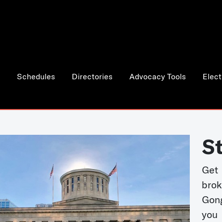
Schedules
Directories
Advocacy Tools
Elect
S
Get
bro
Gong
you