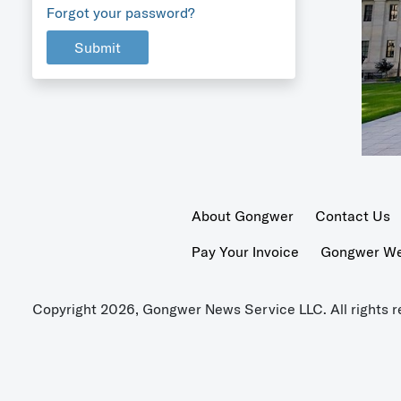
Forgot your password?
Submit
About Gongwer
Contact Us
Pay Your Invoice
Gongwer Wer
Copyright 2026, Gongwer News Service LLC. All rights r