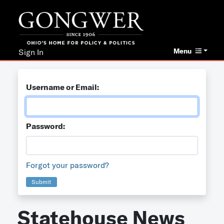
Menu
Sign In
Username or Email:
Password:
Forgot your password?
Submit
Statehouse News