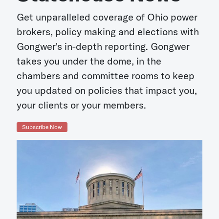
Get unparalleled coverage of Ohio power
brokers, policy making and elections with
Gongwer's in-depth reporting. Gongwer
takes you under the dome, in the
chambers and committee rooms to keep
you updated on policies that impact you,
your clients or your members.
Subscribe Now