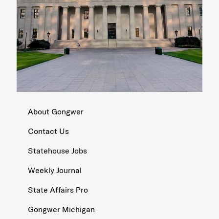
About Gongwer
Contact Us
Statehouse Jobs
Weekly Journal
State Affairs Pro
Gongwer Michigan