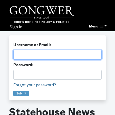
Menu
Sign In
Username or Email:
Password:
Forgot your password?
Submit
Statehouse News