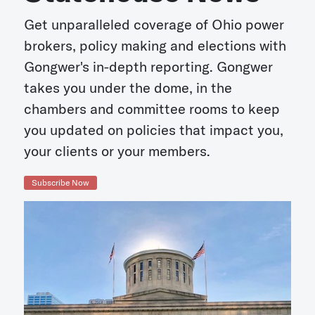
Get unparalleled coverage of Ohio power
brokers, policy making and elections with
Gongwer's in-depth reporting. Gongwer
takes you under the dome, in the
chambers and committee rooms to keep
you updated on policies that impact you,
your clients or your members.
Subscribe Now