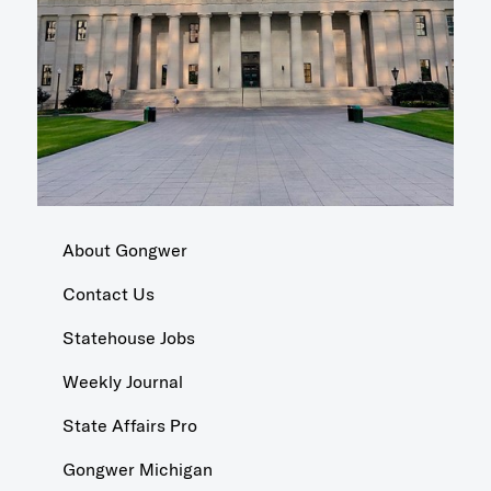
About Gongwer
Contact Us
Statehouse Jobs
Weekly Journal
State Affairs Pro
Gongwer Michigan