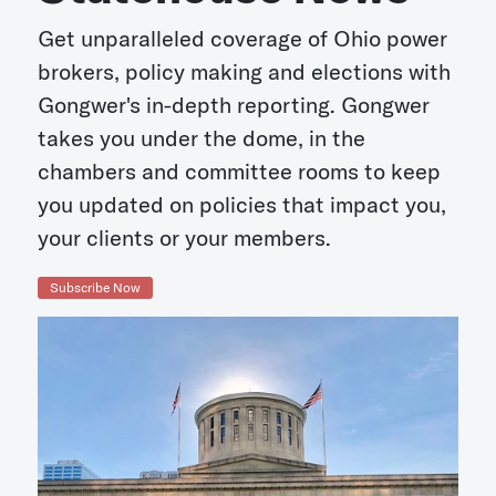
Get unparalleled coverage of Ohio power
brokers, policy making and elections with
Gongwer's in-depth reporting. Gongwer
takes you under the dome, in the
chambers and committee rooms to keep
you updated on policies that impact you,
your clients or your members.
Subscribe Now