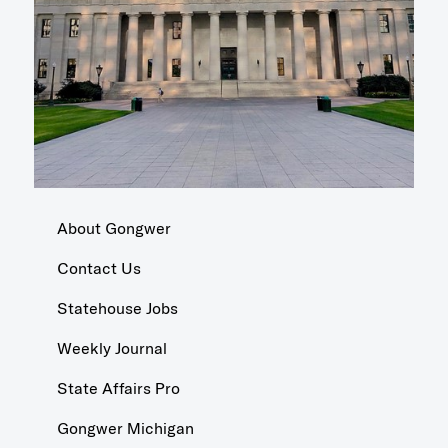
About Gongwer
Contact Us
Statehouse Jobs
Weekly Journal
State Affairs Pro
Gongwer Michigan