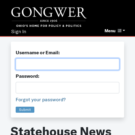
Menu
Sign In
Username or Email:
Password:
Forgot your password?
Submit
Statehouse News