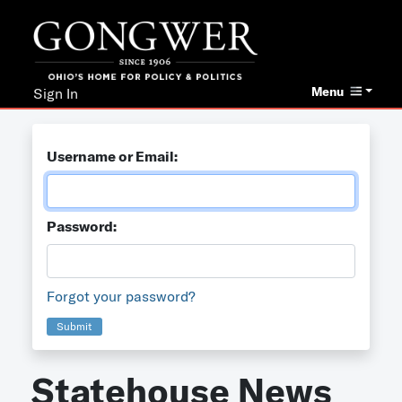
Menu
Sign In
Username or Email:
Password:
Forgot your password?
Submit
Statehouse News