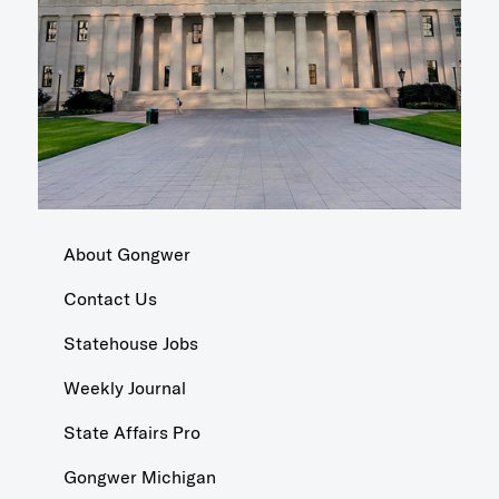
About Gongwer
Contact Us
Statehouse Jobs
Weekly Journal
State Affairs Pro
Gongwer Michigan