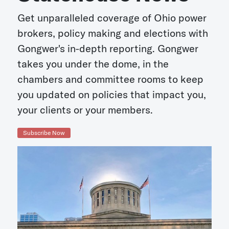
Get unparalleled coverage of Ohio power
brokers, policy making and elections with
Gongwer's in-depth reporting. Gongwer
takes you under the dome, in the
chambers and committee rooms to keep
you updated on policies that impact you,
your clients or your members.
Subscribe Now