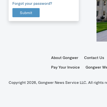
Forgot your password?
Submit
About Gongwer
Contact Us
Pay Your Invoice
Gongwer Wer
Copyright 2026, Gongwer News Service LLC. All rights r