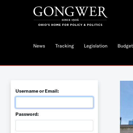
News
Tracking
Legislation
Budget
Username or Email:
Password: