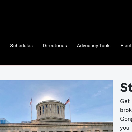
Schedules
Directories
Advocacy Tools
Elect
S
Get
bro
Gong
you