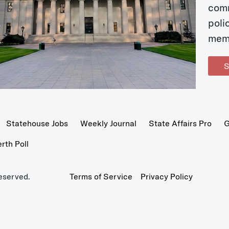
com
poli
mem
S
Statehouse Jobs
Weekly Journal
State Affairs Pro
G
th Poll
eserved.
Terms of Service
Privacy Policy