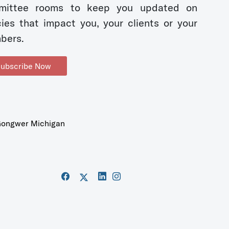
mittee rooms to keep you updated on
cies that impact you, your clients or your
bers.
ubscribe Now
ongwer Michigan