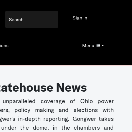
Sign In
ions
Menu
tatehouse News
 unparalleled coverage of Ohio power
kers, policy making and elections with
wer's in-depth reporting. Gongwer takes
 under the dome, in the chambers and