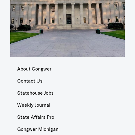
About Gongwer
Contact Us
Statehouse Jobs
Weekly Journal
State Affairs Pro
Gongwer Michigan