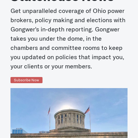
Get unparalleled coverage of Ohio power
brokers, policy making and elections with
Gongwer's in-depth reporting. Gongwer
takes you under the dome, in the
chambers and committee rooms to keep
you updated on policies that impact you,
your clients or your members.
Subscribe Now