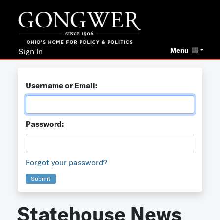
Menu
Sign In
Username or Email:
Password:
Forgot your password?
Submit
Statehouse News