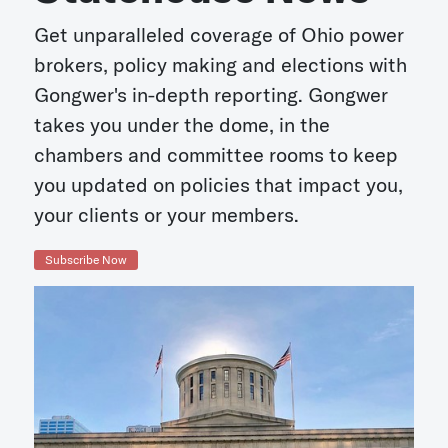
Get unparalleled coverage of Ohio power
brokers, policy making and elections with
Gongwer's in-depth reporting. Gongwer
takes you under the dome, in the
chambers and committee rooms to keep
you updated on policies that impact you,
your clients or your members.
Subscribe Now