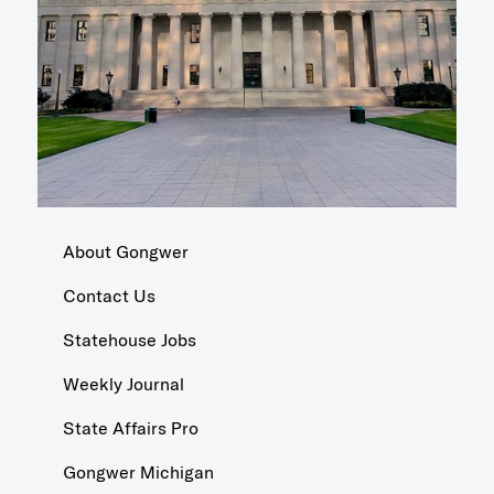
About Gongwer
Contact Us
Statehouse Jobs
Weekly Journal
State Affairs Pro
Gongwer Michigan