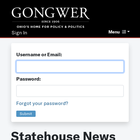
Menu
Sign In
Username or Email:
Password:
Forgot your password?
Submit
Statehouse News