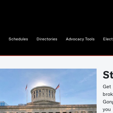
Schedules
Directories
Advocacy Tools
Elect
S
Get
bro
Gong
you