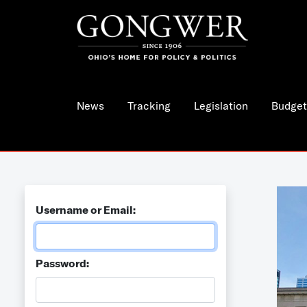
News
Tracking
Legislation
Budget
Username or Email:
Password: