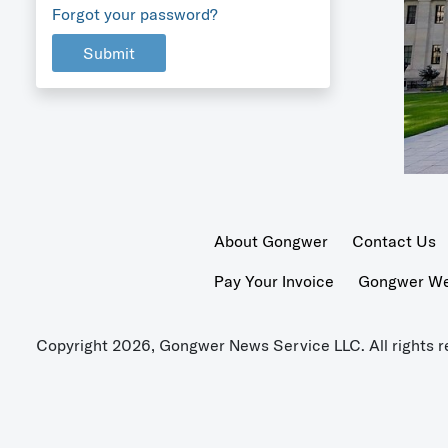
Forgot your password?
Submit
About Gongwer
Contact Us
Pay Your Invoice
Gongwer Wer
Copyright 2026, Gongwer News Service LLC. All rights r