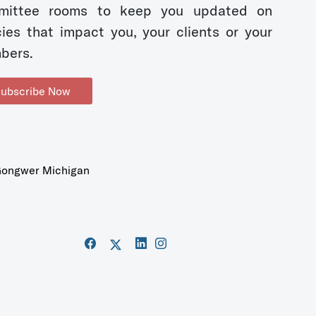
mittee rooms to keep you updated on
cies that impact you, your clients or your
bers.
ubscribe Now
ongwer Michigan