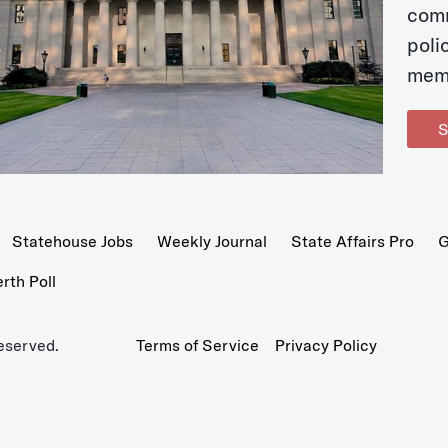
com
poli
mem
S
Statehouse Jobs
Weekly Journal
State Affairs Pro
G
th Poll
eserved.
Terms of Service
Privacy Policy