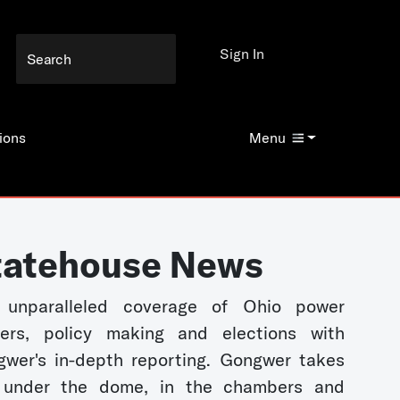
Sign In
ions
Menu
tatehouse News
 unparalleled coverage of Ohio power
kers, policy making and elections with
wer's in-depth reporting. Gongwer takes
 under the dome, in the chambers and