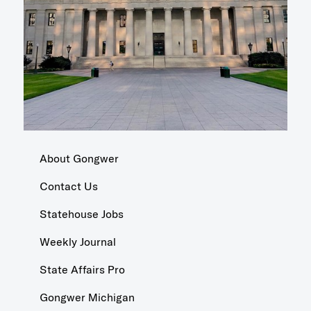
About Gongwer
Contact Us
Statehouse Jobs
Weekly Journal
State Affairs Pro
Gongwer Michigan