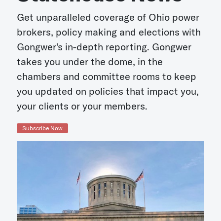
Get unparalleled coverage of Ohio power
brokers, policy making and elections with
Gongwer's in-depth reporting. Gongwer
takes you under the dome, in the
chambers and committee rooms to keep
you updated on policies that impact you,
your clients or your members.
Subscribe Now