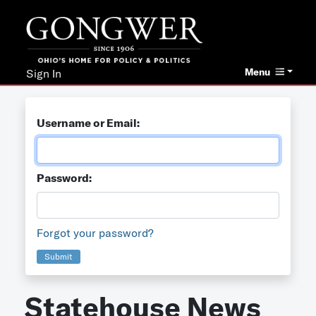
Menu
Sign In
Username or Email:
Password:
Forgot your password?
Submit
Statehouse News