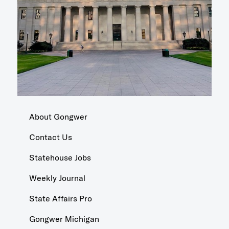
About Gongwer
Contact Us
Statehouse Jobs
Weekly Journal
State Affairs Pro
Gongwer Michigan