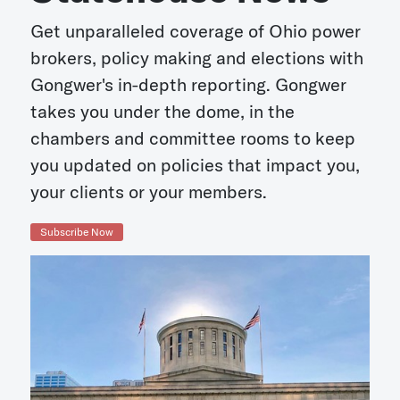
Get unparalleled coverage of Ohio power
brokers, policy making and elections with
Gongwer's in-depth reporting. Gongwer
takes you under the dome, in the
chambers and committee rooms to keep
you updated on policies that impact you,
your clients or your members.
Subscribe Now