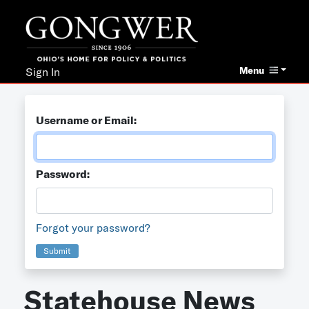
Menu
Sign In
Username or Email:
Password:
Forgot your password?
Submit
Statehouse News