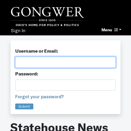
Menu
Sign In
Username or Email:
Password:
Forgot your password?
Submit
Statehouse News