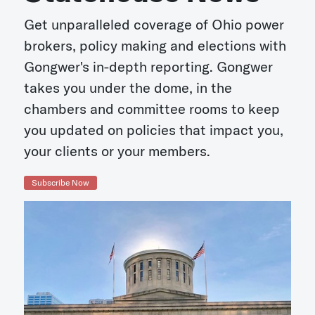
Get unparalleled coverage of Ohio power
brokers, policy making and elections with
Gongwer's in-depth reporting. Gongwer
takes you under the dome, in the
chambers and committee rooms to keep
you updated on policies that impact you,
your clients or your members.
Subscribe Now