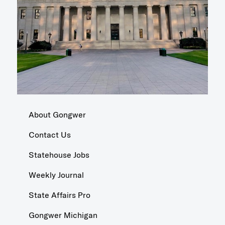
About Gongwer
Contact Us
Statehouse Jobs
Weekly Journal
State Affairs Pro
Gongwer Michigan