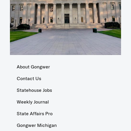
About Gongwer
Contact Us
Statehouse Jobs
Weekly Journal
State Affairs Pro
Gongwer Michigan