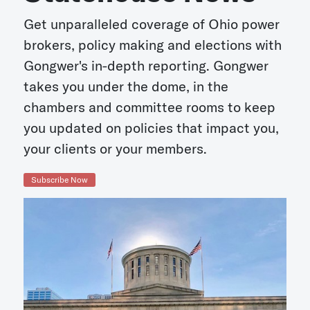
Get unparalleled coverage of Ohio power
brokers, policy making and elections with
Gongwer's in-depth reporting. Gongwer
takes you under the dome, in the
chambers and committee rooms to keep
you updated on policies that impact you,
your clients or your members.
Subscribe Now