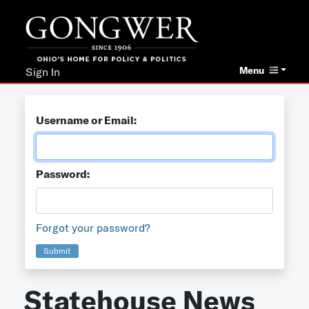
Menu
Sign In
Username or Email:
Password:
Forgot your password?
Submit
Statehouse News