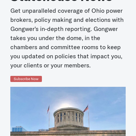
Get unparalleled coverage of Ohio power
brokers, policy making and elections with
Gongwer's in-depth reporting. Gongwer
takes you under the dome, in the
chambers and committee rooms to keep
you updated on policies that impact you,
your clients or your members.
Subscribe Now