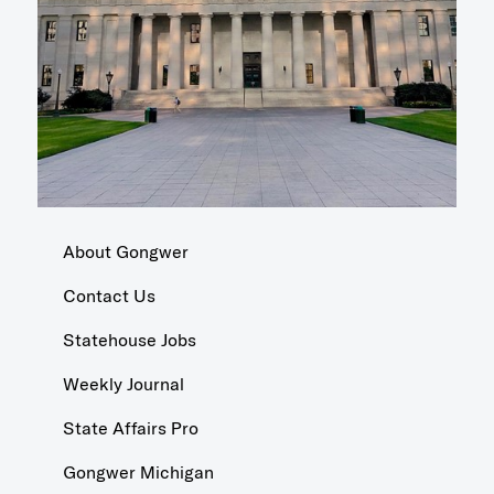
About Gongwer
Contact Us
Statehouse Jobs
Weekly Journal
State Affairs Pro
Gongwer Michigan