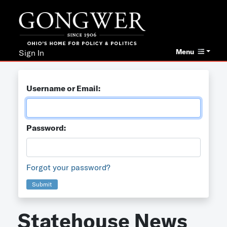
Menu
Sign In
Username or Email:
Password:
Forgot your password?
Submit
Statehouse News