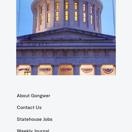
About Gongwer
Contact Us
Statehouse Jobs
Weekly Journal