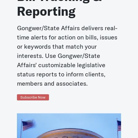
Reporting
Gongwer/State Affairs delivers real-
time alerts for action on bills, issues
or keywords that match your
interests. Use Gongwer/State
Affairs' customizable legislative
status reports to inform clients,
members and associates.
Subscribe Now