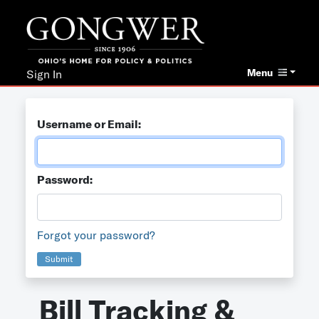
Menu
Sign In
Username or Email:
Password:
Forgot your password?
Submit
Bill Tracking &