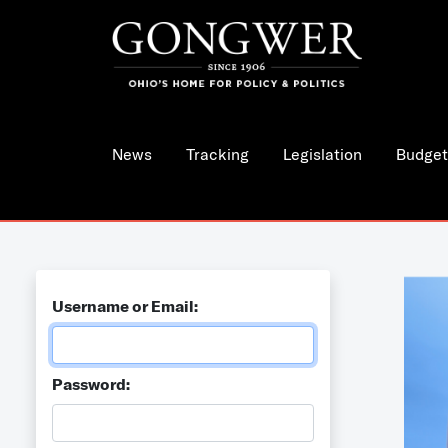
News
Tracking
Legislation
Budget
Username or Email:
Password: