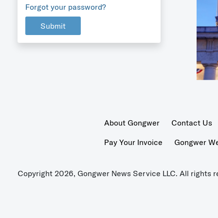
Forgot your password?
Submit
About Gongwer
Contact Us
Pay Your Invoice
Gongwer Wer
Copyright 2026, Gongwer News Service LLC. All rights r