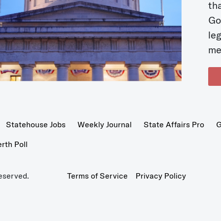
t
Go
le
me
Statehouse Jobs
Weekly Journal
State Affairs Pro
G
th Poll
eserved.
Terms of Service
Privacy Policy