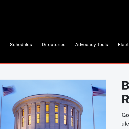
Schedules
Directories
Advocacy Tools
Elect
B
R
Go
al