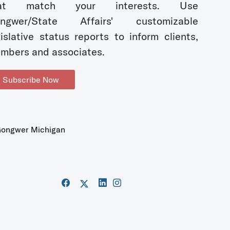
hat match your interests. Use
ngwer/State Affairs' customizable
gislative status reports to inform clients,
mbers and associates.
Subscribe Now
ongwer Michigan