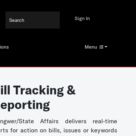
Sign In
ions
Menu
ill Tracking &
eporting
ngwer/State Affairs delivers real-time
erts for action on bills, issues or keywords