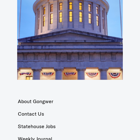
About Gongwer
Contact Us
Statehouse Jobs
Weekly Journal