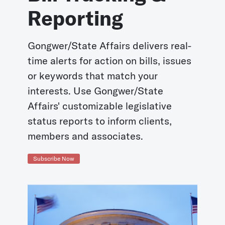
Reporting
Gongwer/State Affairs delivers real-
time alerts for action on bills, issues
or keywords that match your
interests. Use Gongwer/State
Affairs' customizable legislative
status reports to inform clients,
members and associates.
Subscribe Now