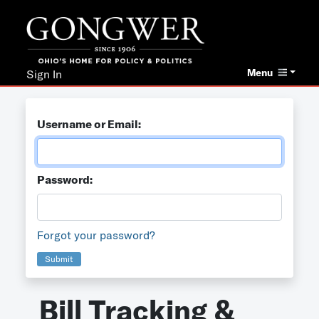
Menu
Sign In
Username or Email:
Password:
Forgot your password?
Submit
Bill Tracking &