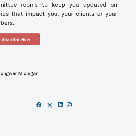
mittee rooms to keep you updated on
cies that impact you, your clients or your
bers.
ubscribe Now
ongwer Michigan