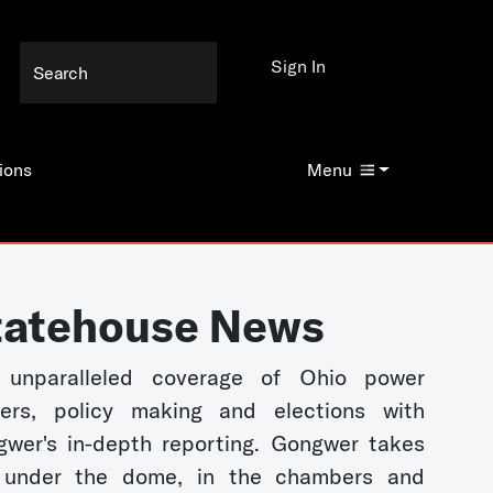
Sign In
ions
Menu
tatehouse News
 unparalleled coverage of Ohio power
kers, policy making and elections with
wer's in-depth reporting. Gongwer takes
 under the dome, in the chambers and