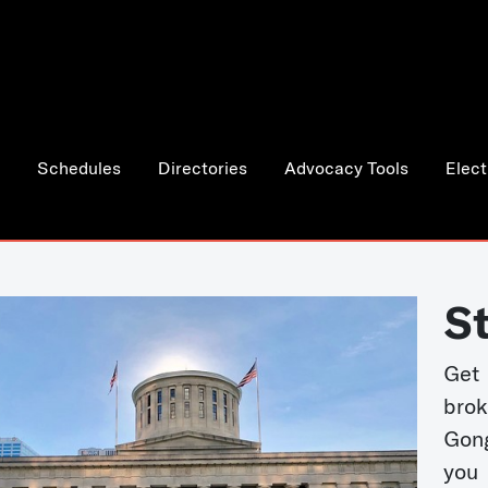
Schedules
Directories
Advocacy Tools
Elect
S
Get
bro
Gong
you