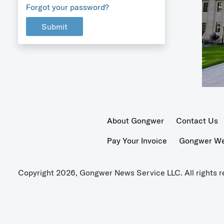
Forgot your password?
Submit
About Gongwer
Contact Us
Pay Your Invoice
Gongwer Wer
Copyright 2026, Gongwer News Service LLC. All rights r