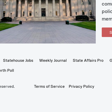
com
poli
mem
S
Statehouse Jobs
Weekly Journal
State Affairs Pro
G
th Poll
eserved.
Terms of Service
Privacy Policy