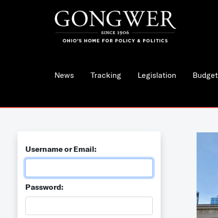
News
Tracking
Legislation
Budget
Username or Email:
Password: