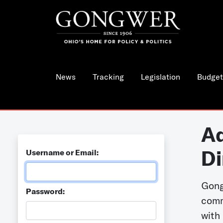
News
Tracking
Legislation
Budget
Ad
Di
Username or Email:
Gong
Password:
comm
with