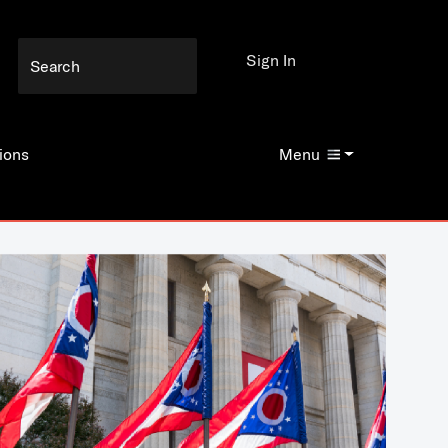
Sign In
ions
Menu