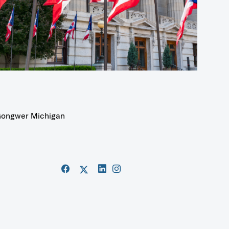
ongwer Michigan