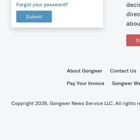
deci
Forgot your password?
dire
Submit
abou
S
About Gongwer
Contact Us
Pay Your Invoice
Gongwer Wer
Copyright 2026, Gongwer News Service LLC. All rights r