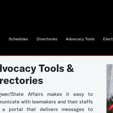
Schedules
Directories
Advocacy Tools
Elect
vocacy Tools &
rectories
wer/State Affairs makes it easy to
unicate with lawmakers and their staffs
 a portal that delivers messages to