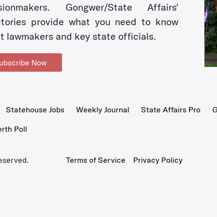
sionmakers. Gongwer/State Affairs'
ctories provide what you need to know
t lawmakers and key state officials.
ubscribe Now
Statehouse Jobs
Weekly Journal
State Affairs Pro
G
th Poll
eserved.
Terms of Service
Privacy Policy