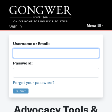
Menu
Sign In
Username or Email:
Password:
Forgot your password?
Submit
Advocacy Tools &