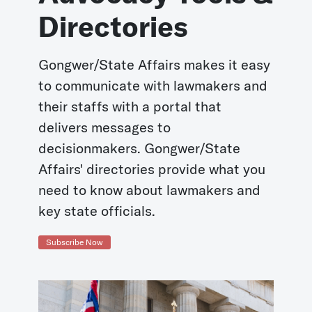
Directories
Gongwer/State Affairs makes it easy
to communicate with lawmakers and
their staffs with a portal that
delivers messages to
decisionmakers. Gongwer/State
Affairs' directories provide what you
need to know about lawmakers and
key state officials.
Subscribe Now