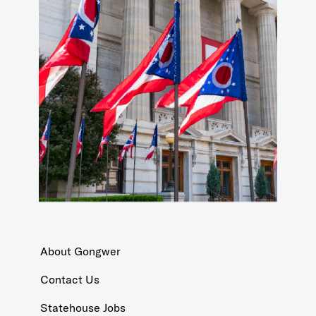
About Gongwer
Contact Us
Statehouse Jobs