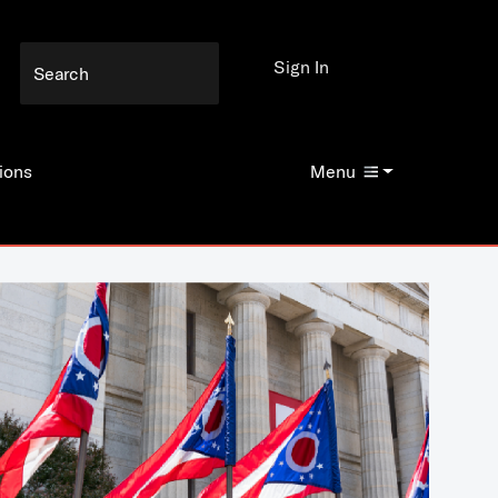
Sign In
ions
Menu