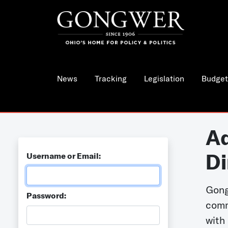
News
Tracking
Legislation
Budget
Ad
Di
Username or Email:
Gong
Password:
comm
with