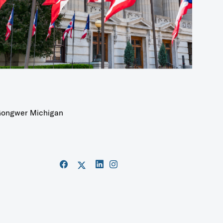
ongwer Michigan