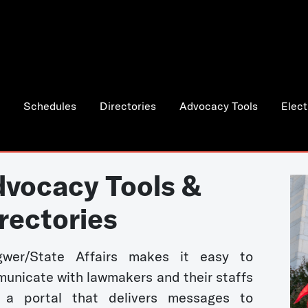
Schedules
Directories
Advocacy Tools
Elect
vocacy Tools &
rectories
wer/State Affairs makes it easy to
unicate with lawmakers and their staffs
 a portal that delivers messages to