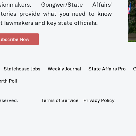
sionmakers. Gongwer/State Affairs'
ctories provide what you need to know
t lawmakers and key state officials.
ubscribe Now
Statehouse Jobs
Weekly Journal
State Affairs Pro
G
th Poll
eserved.
Terms of Service
Privacy Policy