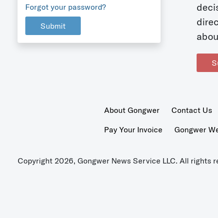
deci
Forgot your password?
dire
Submit
abou
S
About Gongwer
Contact Us
Pay Your Invoice
Gongwer Wer
Copyright 2026, Gongwer News Service LLC. All rights r