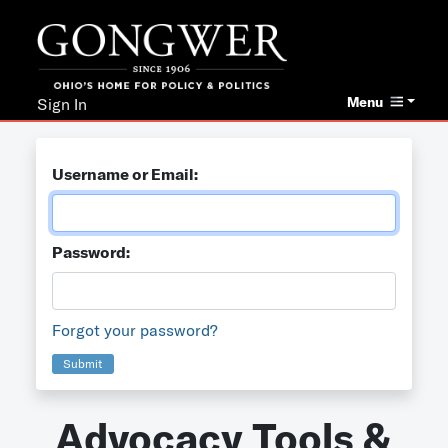
Menu
Sign In
Username or Email:
Password:
Forgot your password?
Submit
Advocacy Tools &