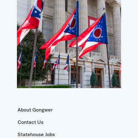
About Gongwer
Contact Us
Statehouse Jobs