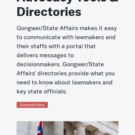
Directories
Gongwer/State Affairs makes it easy
to communicate with lawmakers and
their staffs with a portal that
delivers messages to
decisionmakers. Gongwer/State
Affairs' directories provide what you
need to know about lawmakers and
key state officials.
Subscribe Now