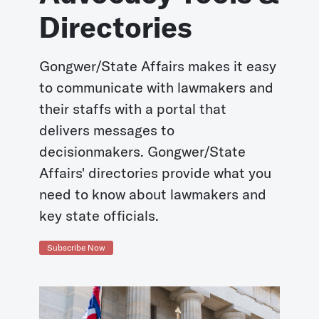
Directories
Gongwer/State Affairs makes it easy
to communicate with lawmakers and
their staffs with a portal that
delivers messages to
decisionmakers. Gongwer/State
Affairs' directories provide what you
need to know about lawmakers and
key state officials.
Subscribe Now