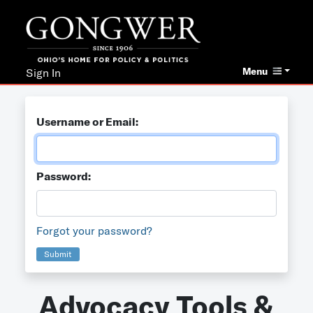
Menu
Sign In
Username or Email:
Password:
Forgot your password?
Submit
Advocacy Tools &