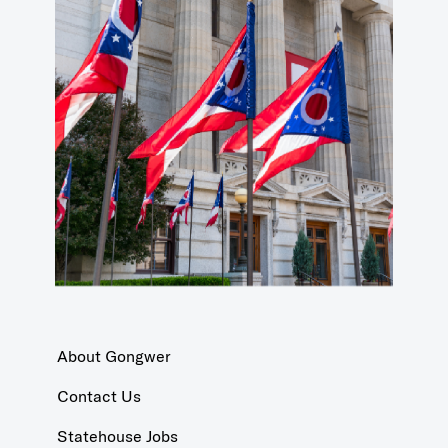
About Gongwer
Contact Us
Statehouse Jobs