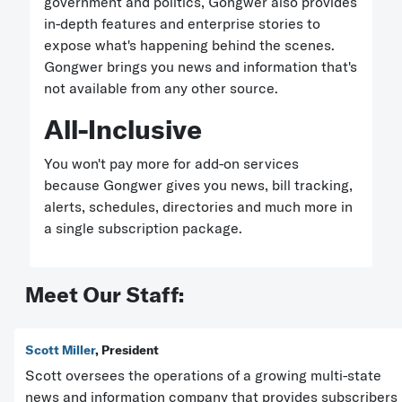
government and politics, Gongwer also provides
in-depth features and enterprise stories to
expose what's happening behind the scenes.
Gongwer brings you news and information that's
not available from any other source.
All-Inclusive
You won't pay more for add-on services
because Gongwer gives you news, bill tracking,
alerts, schedules, directories and much more in
a single subscription package.
Meet Our Staff:
Scott Miller
, President
Scott oversees the operations of a growing multi-state
news and information company that provides subscribers