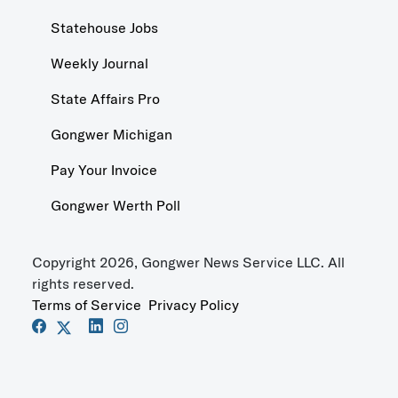
Statehouse Jobs
Weekly Journal
State Affairs Pro
Gongwer Michigan
Pay Your Invoice
Gongwer Werth Poll
Copyright 2026, Gongwer News Service LLC. All
rights reserved.
Terms of Service
Privacy Policy