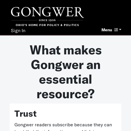
Menu
Sign In
What makes
Gongwer an
essential
resource?
Trust
Gongwer readers subscribe because they can