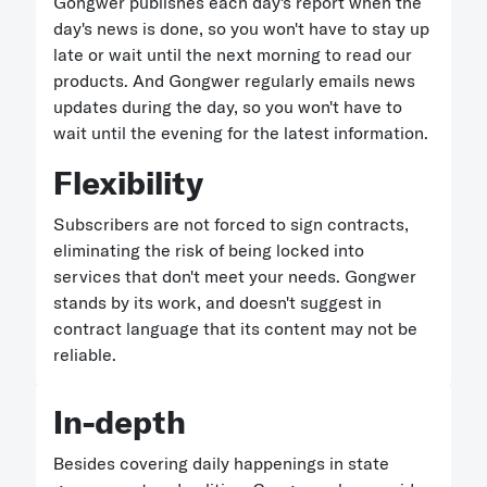
Gongwer publishes each day's report when the
day's news is done, so you won't have to stay up
late or wait until the next morning to read our
products. And Gongwer regularly emails news
updates during the day, so you won't have to
wait until the evening for the latest information.
Flexibility
Subscribers are not forced to sign contracts,
eliminating the risk of being locked into
services that don't meet your needs. Gongwer
stands by its work, and doesn't suggest in
contract language that its content may not be
reliable.
In-depth
Besides covering daily happenings in state