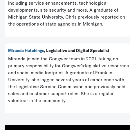
including service enhancements, technological
developments, site security and more. A graduate of
Michigan State University, Chris previously reported on
the operations of state agencies in Michigan.
Miranda Hutchings
, Legislative and Digital Specialist
Miranda joined the Gongwer team in 2021, taking on
primary responsibility for Gongwer's legislative resources
and social media footprint. A graduate of Franklin
University, she logged several years of experience with
the Legislative Service Commission and previously held
sales and customer support roles. She is a regular
volunteer in the community.