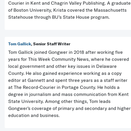
Courier in Kent and Chagrin Valley Publishing. A graduate
of Boston University, Krista covered the Massachusetts
Statehouse through BU’s State House program.
Tom Gallick
, Senior Staff Writer
Tom Gallick joined Gongwer in 2018 after working five
years for This Week Community News, where he covered
local government and other key issues in Delaware
County. He also gained experience working as a copy
editor at Gannett and spent three years as a staff writer
at The Record-Courier in Portage County. He holds a
degree in journalism and mass communication from Kent
State University. Among other things, Tom leads
Gongwer's coverage of primary and secondary and higher
education and business.