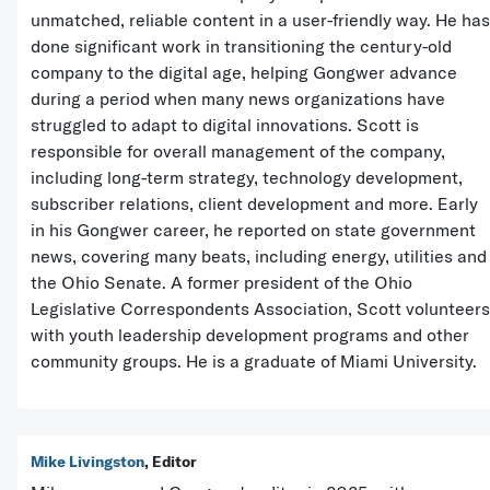
unmatched, reliable content in a user-friendly way. He has
done significant work in transitioning the century-old
company to the digital age, helping Gongwer advance
during a period when many news organizations have
struggled to adapt to digital innovations. Scott is
responsible for overall management of the company,
including long-term strategy, technology development,
subscriber relations, client development and more. Early
in his Gongwer career, he reported on state government
news, covering many beats, including energy, utilities and
the Ohio Senate. A former president of the Ohio
Legislative Correspondents Association, Scott volunteers
with youth leadership development programs and other
community groups. He is a graduate of Miami University.
Mike Livingston
, Editor