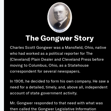
The Gongwer Story
Charles Scott Gongwer was a Mansfield, Ohio, native
who had worked as a political reporter for The
(Cleveland) Plain Dealer and Cleveland Press before
moving to Columbus, Ohio, as a Statehouse
correspondent for several newspapers.
In 1906, he decided to form his own company. He saw a
need for a detailed, timely, and, above all, independent
account of state government activity.
Mr. Gongwer responded to that need with what was
then called the Gongwer Legislative Information