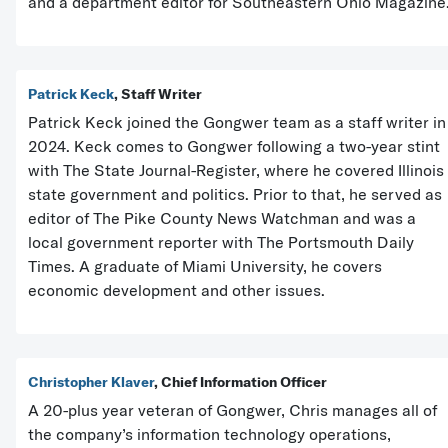
and a department editor for Southeastern Ohio Magazine
Patrick Keck
, Staff Writer
Patrick Keck joined the Gongwer team as a staff writer in
2024. Keck comes to Gongwer following a two-year stint
with The State Journal-Register, where he covered Illinois
state government and politics. Prior to that, he served as
editor of The Pike County News Watchman and was a
local government reporter with The Portsmouth Daily
Times. A graduate of Miami University, he covers
economic development and other issues.
Christopher Klaver
, Chief Information Officer
A 20-plus year veteran of Gongwer, Chris manages all of
the company’s information technology operations,