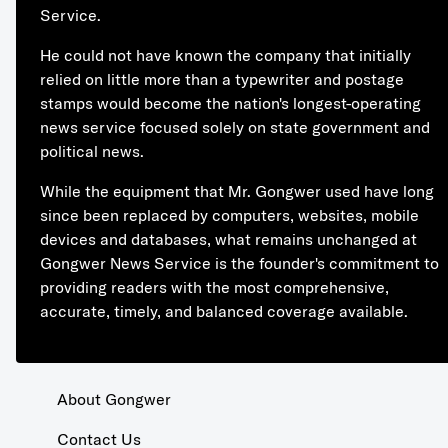
Service.
He could not have known the company that initially
relied on little more than a typewriter and postage
stamps would become the nation's longest-operating
news service focused solely on state government and
political news.
While the equipment that Mr. Gongwer used have long
since been replaced by computers, websites, mobile
devices and databases, what remains unchanged at
Gongwer News Service is the founder's commitment to
providing readers with the most comprehensive,
accurate, timely, and balanced coverage available.
About Gongwer
Contact Us