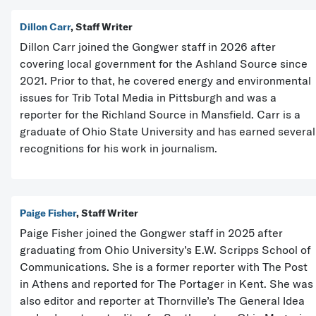
Dillon Carr
, Staff Writer
Dillon Carr joined the Gongwer staff in 2026 after
covering local government for the Ashland Source since
2021. Prior to that, he covered energy and environmental
issues for Trib Total Media in Pittsburgh and was a
reporter for the Richland Source in Mansfield. Carr is a
graduate of Ohio State University and has earned several
recognitions for his work in journalism.
Paige Fisher
, Staff Writer
Paige Fisher joined the Gongwer staff in 2025 after
graduating from Ohio University’s E.W. Scripps School of
Communications. She is a former reporter with The Post
in Athens and reported for The Portager in Kent. She was
also editor and reporter at Thornville’s The General Idea