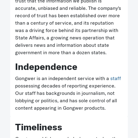
trust that the information we publish is
accurate, unbiased and reliable. The company's
record of trust has been established over more
than a century of service, and its reputation
was a driving force behind its partnership with
State Affairs, a growing news operation that
delivers news and information about state
government in more than a dozen states.
Independence
Gongwer is an independent service with a
staff
possessing decades of reporting experience.
Our staff has backgrounds in journalism, not
lobbying or politics, and has sole control of all
content appearing in Gongwer products.
Timeliness