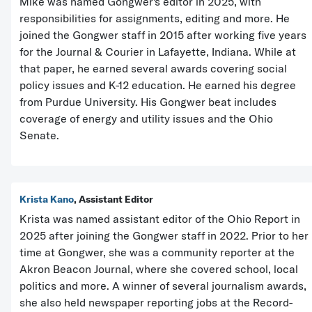
Mike was named Gongwer's editor in 2025, with
responsibilities for assignments, editing and more. He
joined the Gongwer staff in 2015 after working five years
for the Journal & Courier in Lafayette, Indiana. While at
that paper, he earned several awards covering social
policy issues and K-12 education. He earned his degree
from Purdue University. His Gongwer beat includes
coverage of energy and utility issues and the Ohio
Senate.
Krista Kano
, Assistant Editor
Krista was named assistant editor of the Ohio Report in
2025 after joining the Gongwer staff in 2022. Prior to her
time at Gongwer, she was a community reporter at the
Akron Beacon Journal, where she covered school, local
politics and more. A winner of several journalism awards,
she also held newspaper reporting jobs at the Record-