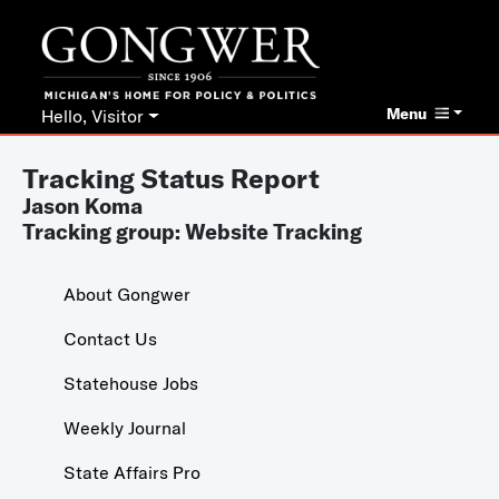
Menu
Hello, Visitor
Tracking Status Report
Jason Koma
Tracking group: Website Tracking
About Gongwer
Contact Us
Statehouse Jobs
Weekly Journal
State Affairs Pro