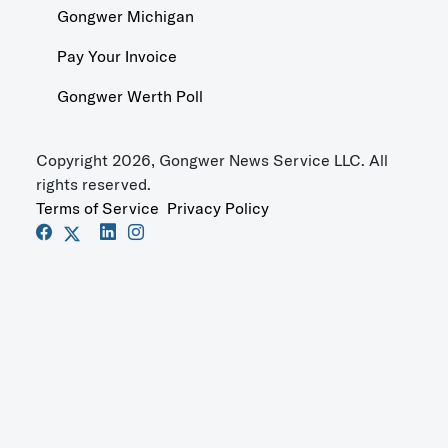
Gongwer Michigan
Pay Your Invoice
Gongwer Werth Poll
Copyright 2026, Gongwer News Service LLC. All
rights reserved.
Terms of Service
Privacy Policy