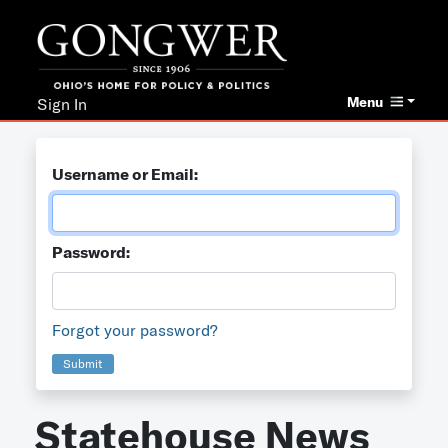
Menu
Sign In
Username or Email:
Password:
Forgot your password?
Submit
Statehouse News