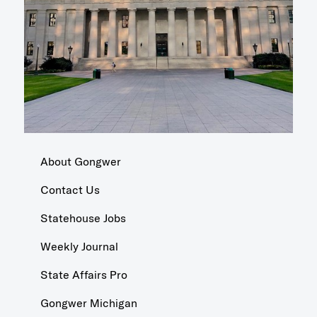
About Gongwer
Contact Us
Statehouse Jobs
Weekly Journal
State Affairs Pro
Gongwer Michigan