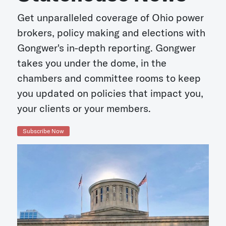
Get unparalleled coverage of Ohio power
brokers, policy making and elections with
Gongwer's in-depth reporting. Gongwer
takes you under the dome, in the
chambers and committee rooms to keep
you updated on policies that impact you,
your clients or your members.
Subscribe Now