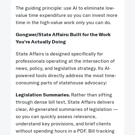
The guiding principle: use AI to eliminate low-
value time expenditure so you can invest more
time in the high-value work only you can do.
Gongwer/
State Affairs: Built for the Work
You're Actually Doing
State Affairs is designed specifically for
professionals operating at the intersection of
news, policy, and legislative strategy. Its AI-
powered tools directly address the most time-
consuming parts of statehouse advocacy:
Legislation Summaries.
Rather than sifting
through dense bill text, State Affairs delivers
clear, AI-generated summaries of legislation —
so you can quickly assess relevance,
understand key provisions, and brief clients
without spending hours in a PDF. Bill tracking