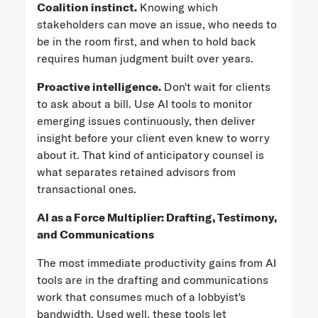
Coalition instinct.
Knowing which
stakeholders can move an issue, who needs to
be in the room first, and when to hold back
requires human judgment built over years.
Proactive intelligence.
Don't wait for clients
to ask about a bill. Use AI tools to monitor
emerging issues continuously, then deliver
insight before your client even knew to worry
about it. That kind of anticipatory counsel is
what separates retained advisors from
transactional ones.
AI as a Force Multiplier: Drafting, Testimony,
and Communications
The most immediate productivity gains from AI
tools are in the drafting and communications
work that consumes much of a lobbyist's
bandwidth. Used well, these tools let