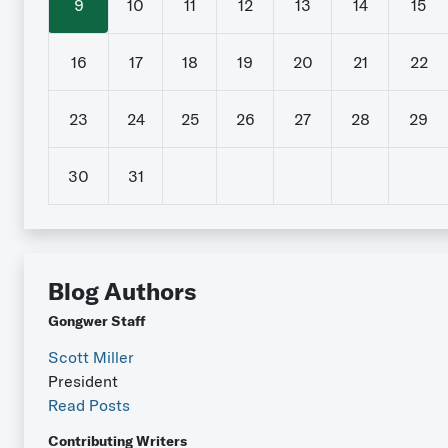
9
10
11
12
13
14
15
16
17
18
19
20
21
22
23
24
25
26
27
28
29
30
31
Blog Authors
Gongwer Staff
Scott Miller
President
Read Posts
Contributing Writers