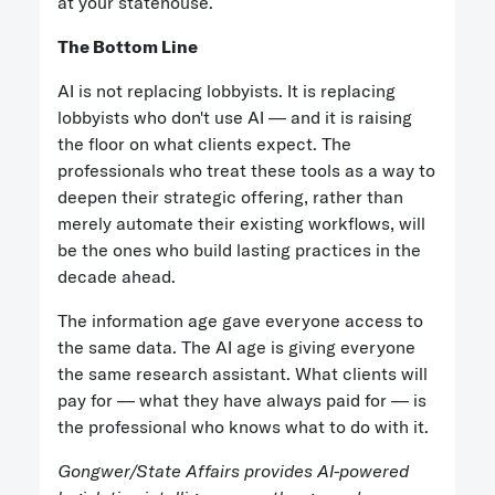
at your statehouse.
The Bottom Line
AI is not replacing lobbyists. It is replacing
lobbyists who don't use AI — and it is raising
the floor on what clients expect. The
professionals who treat these tools as a way to
deepen their strategic offering, rather than
merely automate their existing workflows, will
be the ones who build lasting practices in the
decade ahead.
The information age gave everyone access to
the same data. The AI age is giving everyone
the same research assistant. What clients will
pay for — what they have always paid for — is
the professional who knows what to do with it.
Gongwer/State Affairs provides AI-powered