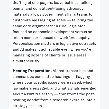
drafting of one-pagers, leave-behinds, talking
points, and constituent-facing advocacy
materials allows government affairs teams to
customize messaging at scale — tailoring the
same core argument for a rural legislator
focused on economic development versus an
urban member focused on workforce equity.
Personalization matters in legislative outreach,
and AI makes it achievable even when you're
managing dozens of clients or issue areas
simultaneously.
Hearing Preparation.
AI that transcribes and
summarizes committee hearings — flagging
where your specific issues were raised, which
lawmakers engaged, and what signals emerged
about a bill's trajectory — transforms the post-
hearing debrief from a research exercise into a
strategy session.