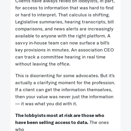
Clients have always relied on lobbyists, in part,
for access to information that was hard to find
or hard to interpret. That calculus is shifting.
Legislative summaries, hearing transcripts, bill
comparisons, and news alerts are increasingly
available to anyone with the right platform. A
savvy in-house team can now surface a bill's
key provisions in minutes. An association CEO
can track a committee hearing in real time
without leaving the office.
This is disorienting for some advocates. But it's
actually a clarifying moment for the profession.
If a client can get the information themselves,
then your value was never just the information
— it was what you did with it.
The lobbyists most at risk are those who
have been selling access to data.
The ones
who