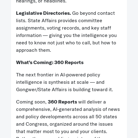
hearings, or headlines.
Legislative Directories.
Go beyond contact
lists. State Affairs provides committee
assignments, voting records, and key staff
information — giving you the intelligence you
need to know not just who to call, but how to
approach them.
What's Coming: 360 Reports
The next frontier in AI-powered policy
intelligence is synthesis at scale — and
Gongwer/State Affairs is building toward it.
Coming soon,
360 Reports
will deliver a
comprehensive, AI-generated analysis of news
and policy developments across all 50 states
and Congress, organized around the issues
that matter most to you and your clients.