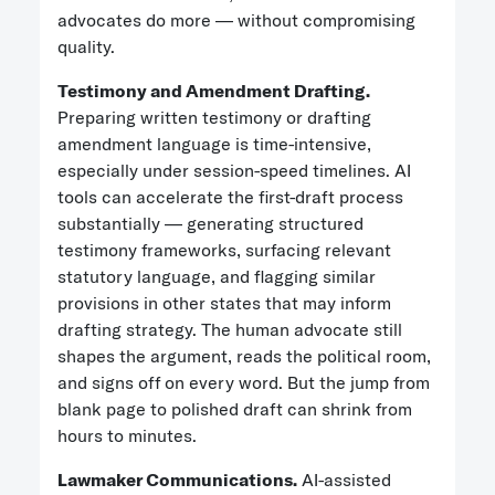
advocates do more — without compromising
quality.
Testimony and Amendment Drafting.
Preparing written testimony or drafting
amendment language is time-intensive,
especially under session-speed timelines. AI
tools can accelerate the first-draft process
substantially — generating structured
testimony frameworks, surfacing relevant
statutory language, and flagging similar
provisions in other states that may inform
drafting strategy. The human advocate still
shapes the argument, reads the political room,
and signs off on every word. But the jump from
blank page to polished draft can shrink from
hours to minutes.
Lawmaker Communications.
AI-assisted