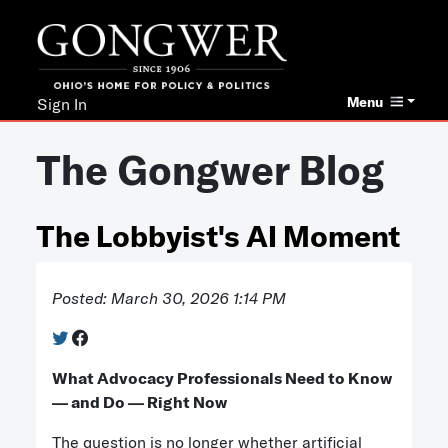
Menu
Sign In
The Gongwer Blog
The Lobbyist's AI Moment
Posted: March 30, 2026 1:14 PM
What Advocacy Professionals Need to Know
— and Do — Right Now
The question is no longer whether artificial