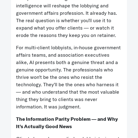
intelligence will reshape the lobbying and
government affairs profession. It already has.
The real question is whether you'll use it to
expand what you offer clients — or watch it
erode the reasons they keep you on retainer.
For multi-client lobbyists, in-house government
affairs teams, and association executives
alike, AI presents both a genuine threat and a
genuine opportunity. The professionals who
thrive won't be the ones who resist the
technology. They'll be the ones who harness it
— and who understand that the most valuable
thing they bring to clients was never
information. It was judgment.
The Information Parity Problem — and Why
It's Actually Good News