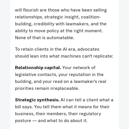
will flourish are those who have been selling
relationships, strategic insight, coalition-
building, credibility with lawmakers, and the
ability to move policy at the right moment.
None of that is automatable.
To retain clients in the AI era, advocates
should lean into what machines can't replicate:
Relationship capital.
Your network of
legislative contacts, your reputation in the
building, and your read on a lawmaker's real
priorities remain irreplaceable.
Strategic synthesis.
AI can tell a client what a
bill says. You tell them what it means for their
business, their members, their regulatory
posture — and what to do about it.