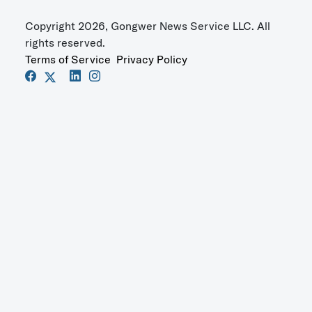
Copyright 2026, Gongwer News Service LLC. All
rights reserved.
Terms of Service
Privacy Policy