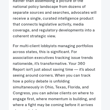
Rather than assembling a picture of the
national policy landscape from dozens of
separate sources and searches, advocates will
receive a single, curated intelligence product
that connects legislative activity, media
coverage, and regulatory developments into a
coherent strategic view.
For multi-client lobbyists managing portfolios
across states, this is significant. For
association executives tracking issue trends
nationwide, it's transformative. Your 360
Report isn't just about saving time — it's about
seeing around corners. When you can track
how a policy debate is unfolding
simultaneously in Ohio, Texas, Florida, and
Congress, you can advise clients on where to
engage first, where momentum is building, and
where a fight may be coming before it arrives