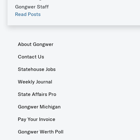
Gongwer Staff
Read Posts
About Gongwer
Contact Us
Statehouse Jobs
Weekly Journal
State Affairs Pro
Gongwer Michigan
Pay Your Invoice
Gongwer Werth Poll