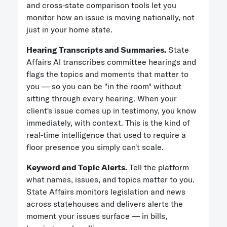
and cross-state comparison tools let you
monitor how an issue is moving nationally, not
just in your home state.
Hearing Transcripts and Summaries.
State
Affairs AI transcribes committee hearings and
flags the topics and moments that matter to
you — so you can be "in the room" without
sitting through every hearing. When your
client's issue comes up in testimony, you know
immediately, with context. This is the kind of
real-time intelligence that used to require a
floor presence you simply can't scale.
Keyword and Topic Alerts.
Tell the platform
what names, issues, and topics matter to you.
State Affairs monitors legislation and news
across statehouses and delivers alerts the
moment your issues surface — in bills,