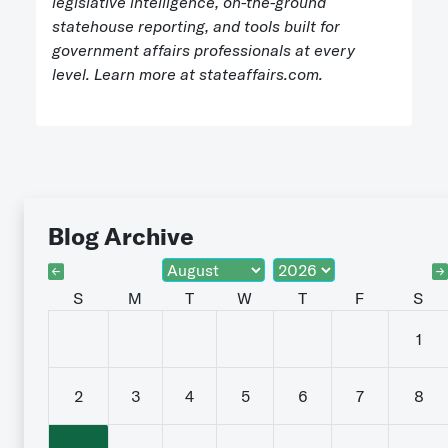
legislative intelligence, on-the-ground
statehouse reporting, and tools built for
government affairs professionals at every
level. Learn more at stateaffairs.com.
Blog Archive
S
M
T
W
T
F
S
1
2
3
4
5
6
7
8