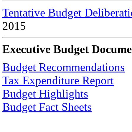
Tentative Budget Deliberat
2015
Executive Budget Docume
Budget Recommendations
Tax Expenditure Report
Budget Highlights
Budget Fact Sheets