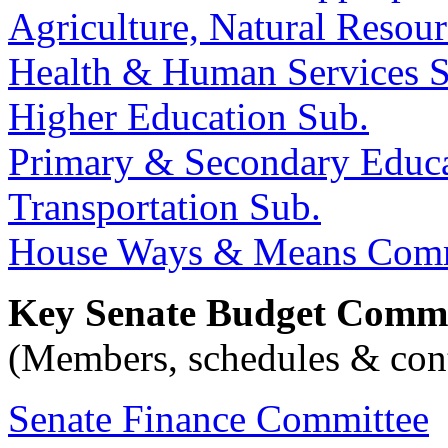
Agriculture, Natural Reso
Health & Human Services 
Higher Education Sub.
Primary & Secondary Educa
Transportation Sub.
House Ways & Means Comm
Key Senate Budget Commi
(Members, schedules & cont
Senate Finance Committee