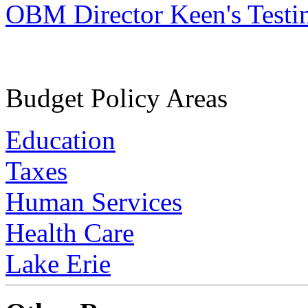
OBM Director Keen's Test
Budget Policy Areas
Education
Taxes
Human Services
Health Care
Lake Erie