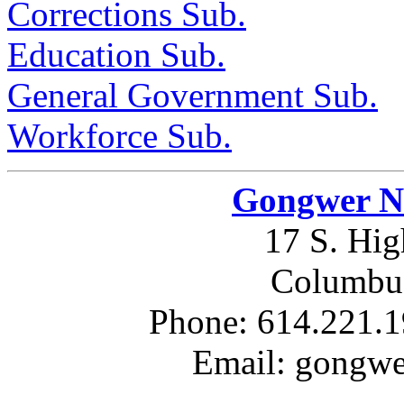
Corrections Sub.
Education Sub.
General Government Sub.
Workforce Sub.
Gongwer Ne
17 S. Hig
Columbus
Phone: 614.221.1
Email: gongw