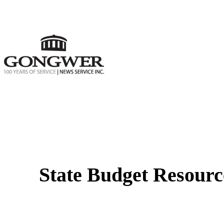
State Budget Resourc