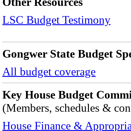
Other Resources
LSC Budget Testimony
Gongwer State Budget Spe
All budget coverage
Key House Budget Commi
(Members, schedules & cont
House Finance & Appropria