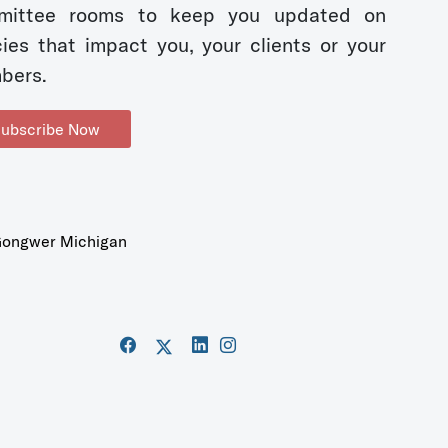
mittee rooms to keep you updated on
cies that impact you, your clients or your
bers.
ubscribe Now
ongwer Michigan