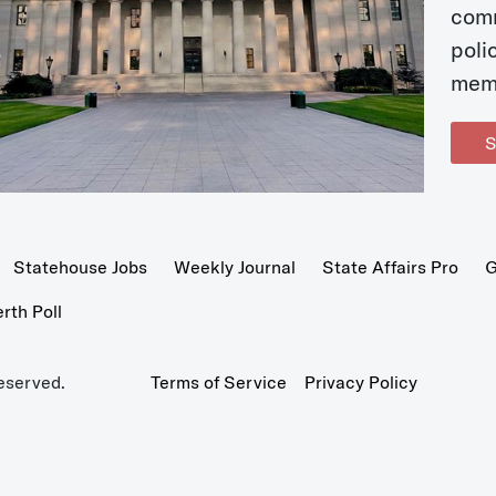
com
poli
mem
S
Statehouse Jobs
Weekly Journal
State Affairs Pro
G
th Poll
eserved.
Terms of Service
Privacy Policy