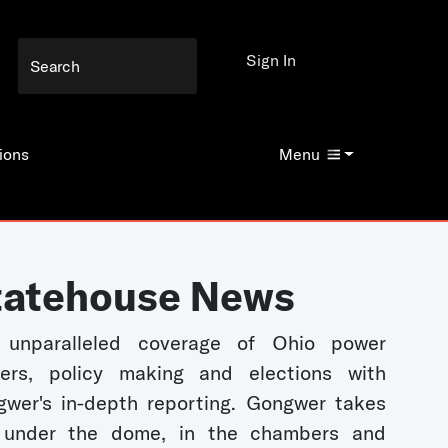
Sign In
ions
Menu
tatehouse News
 unparalleled coverage of Ohio power
kers, policy making and elections with
wer's in-depth reporting. Gongwer takes
 under the dome, in the chambers and