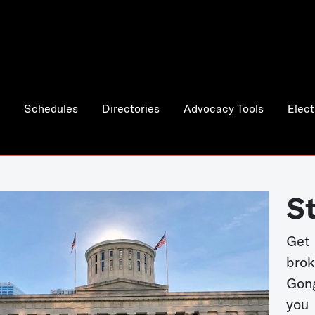
Schedules
Directories
Advocacy Tools
Elect
S
Get
bro
Gong
you