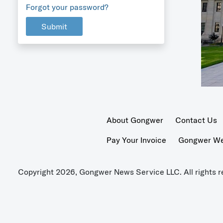
Forgot your password?
Submit
About Gongwer
Contact Us
Pay Your Invoice
Gongwer Wer
Copyright 2026, Gongwer News Service LLC. All rights r