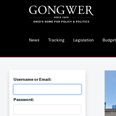
News
Tracking
Legislation
Budget
Username or Email:
Password: