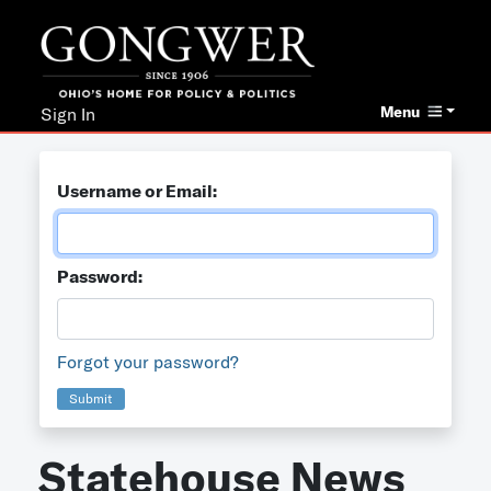
Menu
Sign In
Username or Email:
Password:
Forgot your password?
Submit
Statehouse News