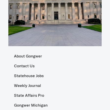
About Gongwer
Contact Us
Statehouse Jobs
Weekly Journal
State Affairs Pro
Gongwer Michigan