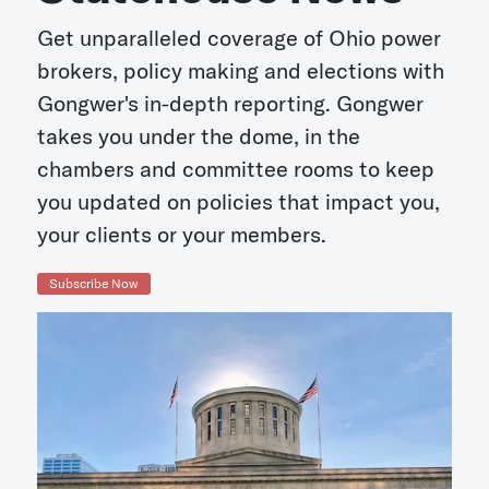
Get unparalleled coverage of Ohio power
brokers, policy making and elections with
Gongwer's in-depth reporting. Gongwer
takes you under the dome, in the
chambers and committee rooms to keep
you updated on policies that impact you,
your clients or your members.
Subscribe Now