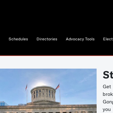
Schedules
Directories
Advocacy Tools
Elect
S
Get
bro
Gong
you