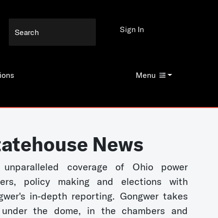
Sign In
ions
Menu
tatehouse News
 unparalleled coverage of Ohio power
kers, policy making and elections with
wer's in-depth reporting. Gongwer takes
 under the dome, in the chambers and