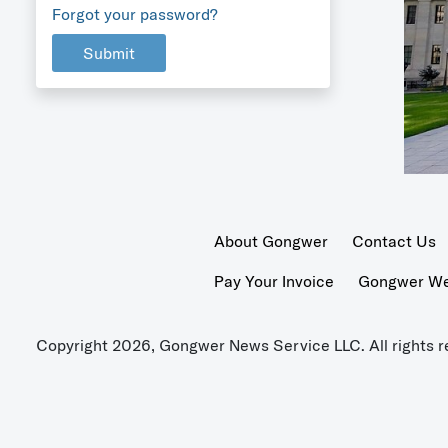
Forgot your password?
Submit
About Gongwer
Contact Us
Pay Your Invoice
Gongwer Wer
Copyright 2026, Gongwer News Service LLC. All rights r