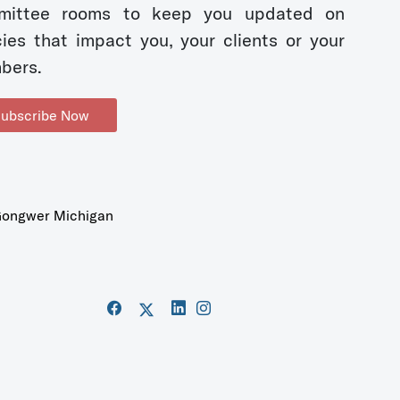
mittee rooms to keep you updated on
cies that impact you, your clients or your
bers.
ubscribe Now
ongwer Michigan