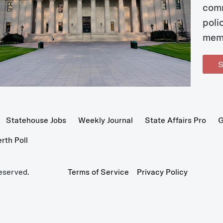
com
poli
mem
S
Statehouse Jobs
Weekly Journal
State Affairs Pro
G
th Poll
eserved.
Terms of Service
Privacy Policy