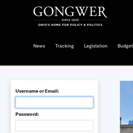
News
Tracking
Legislation
Budget
Username or Email:
Password: