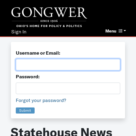
Menu
Sign In
Username or Email:
Password:
Forgot your password?
Submit
Statehouse News