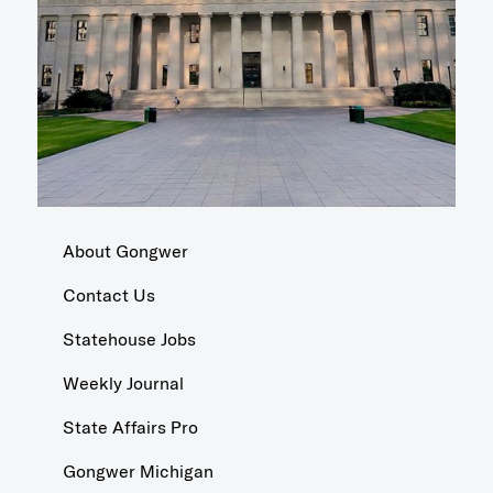
About Gongwer
Contact Us
Statehouse Jobs
Weekly Journal
State Affairs Pro
Gongwer Michigan