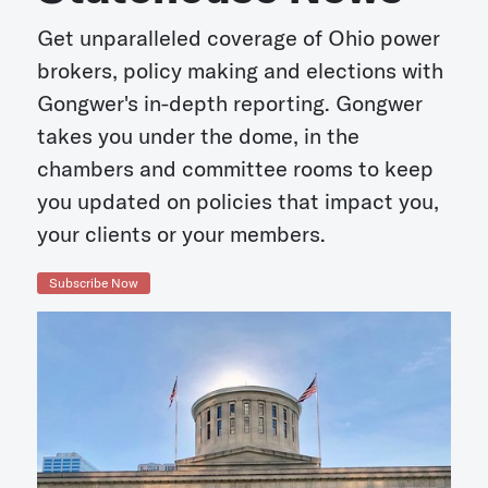
Get unparalleled coverage of Ohio power
brokers, policy making and elections with
Gongwer's in-depth reporting. Gongwer
takes you under the dome, in the
chambers and committee rooms to keep
you updated on policies that impact you,
your clients or your members.
Subscribe Now