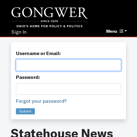
Menu
Sign In
Username or Email:
Password:
Forgot your password?
Submit
Statehouse News