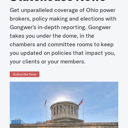
Get unparalleled coverage of Ohio power
brokers, policy making and elections with
Gongwer's in-depth reporting. Gongwer
takes you under the dome, in the
chambers and committee rooms to keep
you updated on policies that impact you,
your clients or your members.
Subscribe Now