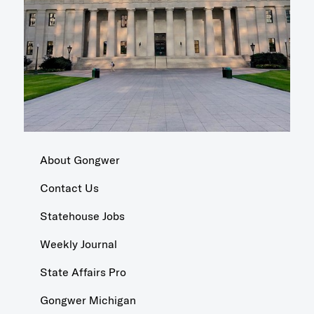
About Gongwer
Contact Us
Statehouse Jobs
Weekly Journal
State Affairs Pro
Gongwer Michigan