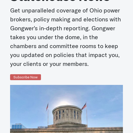
Get unparalleled coverage of Ohio power
brokers, policy making and elections with
Gongwer's in-depth reporting. Gongwer
takes you under the dome, in the
chambers and committee rooms to keep
you updated on policies that impact you,
your clients or your members.
Subscribe Now