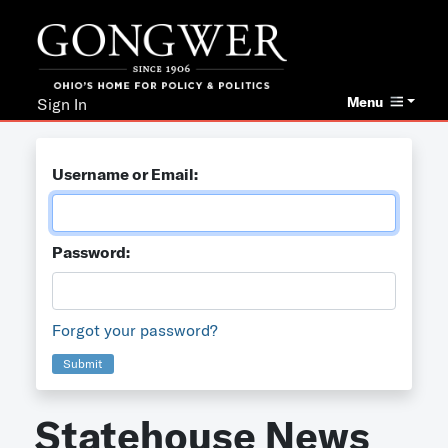
Menu
Sign In
Username or Email:
Password:
Forgot your password?
Submit
Statehouse News