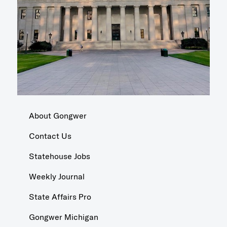
About Gongwer
Contact Us
Statehouse Jobs
Weekly Journal
State Affairs Pro
Gongwer Michigan