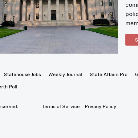
com
poli
mem
S
Statehouse Jobs
Weekly Journal
State Affairs Pro
G
th Poll
eserved.
Terms of Service
Privacy Policy