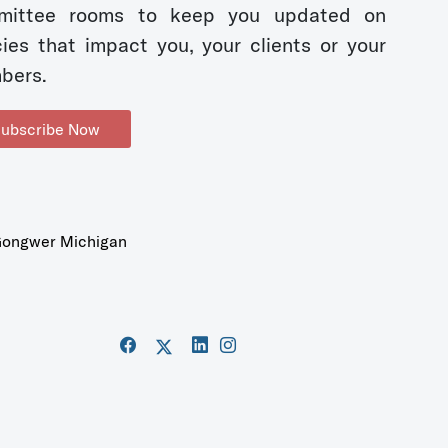
mittee rooms to keep you updated on
cies that impact you, your clients or your
bers.
ubscribe Now
ongwer Michigan