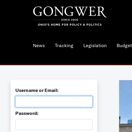
News
Tracking
Legislation
Budget
Username or Email:
Password: