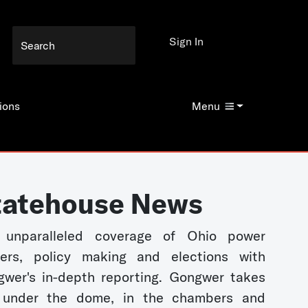
Sign In
ions
Menu
tatehouse News
 unparalleled coverage of Ohio power
kers, policy making and elections with
wer's in-depth reporting. Gongwer takes
 under the dome, in the chambers and