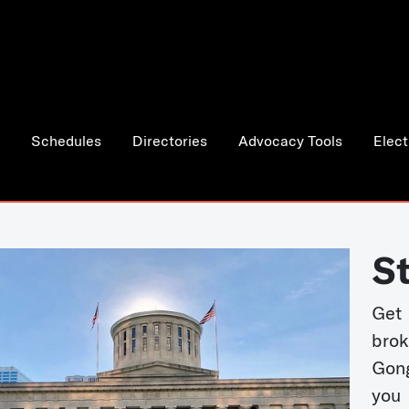
Schedules
Directories
Advocacy Tools
Elect
S
Get
bro
Gong
you