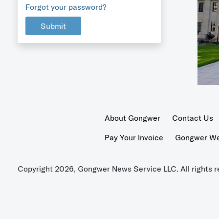
Forgot your password?
Submit
About Gongwer
Contact Us
Pay Your Invoice
Gongwer Wer
Copyright 2026, Gongwer News Service LLC. All rights r